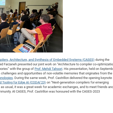
DFG Project with
2015: 3rd DNS
DFG Project withi
2014: 2nd DNS
IMPRS-CPQM Pro
2013: Nanoanalyt
DFG Project Skyr
2013: EUROMAT
DFG Großgerät
2013: 1st DNS
BMWi Project
2013: Grand Ope
EFRE Project
BMBF Project
pilers, Architecture, and Synthesis of Embedded Systems (CASES)
during the
 Farzaneh presented our joint work on “Architecture to compiler co-optimizati
mories” with the group of
Prof. Mehdi Tahoori
. His presentation, held on Septemb
 challenges and opportunities of non-volatile memories that originates from the
hnologies
. During the same week, Prof. Castrillon delivered the opening keynote 
 Tooling for Edge AI (CODAI’23)
on “Next-generation compilers for emerging
, as usual, it was a great week for academic exchanges, and to meet friends an
unity. At CASES, Prof. Castrillon was honoured with the CASES-2023