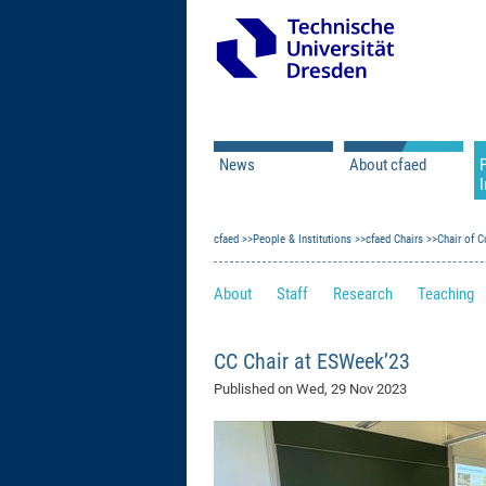
News
About cfaed
I
Vacancies
Motivation & Approac
cfaed
Open Calls
People & Institutions
Associate Member Appl
Vision & Mission
cfaed Chairs
Chair of C
Executive Board
About
Staff
Research
Teaching
Program Office
IT
Infrastructure
CC Chair at ESWeek’23
Published on
Wed, 29 Nov 2023