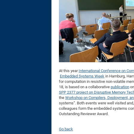
At this year
International Conference on Com
Embedded Systems Week
in Hamburg, Hamid
for computation in resistive non-volatile me
18, is based on a collaborative
publication
on
SPP 2377 project on Disruptive Memory Tec
the
Workshop on Compilers, Deployment, and
systems”. Both events were well visited and
colleagues form the embedded systems comm
Outstanding Reviewer Award.
Go back