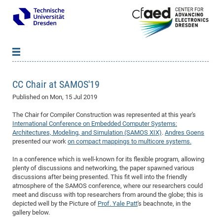
News
B
B
CC Chair at SAMOS'19
About cfaed
Vac
As
B
B
Published on
Mon, 15 Jul 2019
People & Institutions
Me
Mot
IT
B
B
B
B
B
B
B
B
B
B
B
B
The Chair for Compiler Construction was represented at this year's
Op
App
Research & Projects
&
Su
cfa
Cha
Ca
Ab
Ab
Ab
Ab
Ab
Ab
Ab
Ho
Ho
Dr.
Tw
We
B
B
B
International Conference on Embedded Computer Systems:
Cal
Architectures, Modeling, and Simulation (SAMOS XIX)
.
Andres Goens
Ap
Dresden Center for Nanoanalysis
Gr
of
Na
Us
Us
Us
Us
Ne
St
Ne
Pro
Res
Sil
Na
In
In
In
Wo
Su
We
Ab
We
B
B
B
presented our work
on compact mappings to multicore systems.
-
Co
De
Sta
/
Te
Re
Re
Kö
Sp
Public Relations
&
Na
Co
on
Sc
Ho
EF
20
B
In a conference which is well-known for its flexible program, allowing
Vis
Full
Con
-
Gr
Co
Ne
Ne
Te
Pub
Im
Pa
In
In
In
Res
Mi
Pr
Wo
Sp
Research Training Group 2767
Inf
EM
Pr
plenty of discussions and networking, the paper spawned various
&
Me
He
Re
Det
Re
Gr
Gr
Pr
Sy
pr
discussions after being presented. This fit well into the friendly
Eq
Microelectronics Academy (DMA)
Rel
B
atmosphere of the SAMOS conference, where our researchers could
Mis
Cha
Gr
Ne
Re
Re
Col
Me
Me
Exc
Re
Ca
Ov
Ov
Ph
Or
Pr
DF
20
/
Events
Eve
B
meet and discuss with top researchers from around the globe; this is
cfa
of
Te
Te
Gr
Re
depicted well by the Picture of
Prof. Yale Patt
's beachnote, in the
Clu
Pa
Pa
Go
Go
an
Ke
Re
Pro
Mi
Pre
Inf
cfa
gallery below.
Exe
Ass
Em
Sin
Re
Sta
Gr
Pub
Pub
ph
+
+
Po
ta
Pa
wit
an