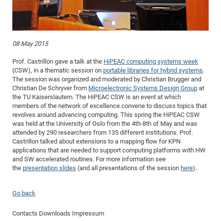
Dis
Bo
Me
Ele
Mo
Pub
Pub
Pub
Vis
201
Inv
Or
Jus
Jus
La
Pub
TR
Mic
Sci
Reg
Lec
Te
Ma
Pub
Va
Te
Co
ES
Gu
20
&
/
Ov
St
404
Im
Ser
Pr
cfa
-
Co
Ne
St
Pro
Par
Po
Re
Re
Go
ta
Re
Op
A0
20
Con
Pr
08 May 2015
Off
Cha
Cha
Mo
On
Pub
Pub
Th
Va
Co
Ins
Pa
Ap
Ap
+
Pos
Ele
cfa
Prof. Castrillon gave a talk at the
HiPEAC computing systems week
of
Gr
Va
Pr
Co
Ne
Jus
Re
Tr
DF
Mi
Do
Imp
Se
(CSW), in a thematic session on
portable libraries for hybrid systems
.
Inf
cfa
Kn
Col
Co
Va
Bi
Re
Re
an
The session was organized and moderated by Christian Brugger and
Pro
Pro
Sy
Ser
Christian De Schryver from
Microelectronic Systems Design Group
at
Re
Ba
Ne
Co
Pr
Det
Ab
As
Ac
Ac
Re
Vi
wit
Me
Sp
the TU Kaiserslautern. The HiPEAC CSW is an event at which
Gr
Sy
Det
Te
me
members of the network of excellence convene to discuss topics that
Cir
Ap
In
Eve
TR
20
Re
DC
revolves around advancing computing. This spring the HiPEAC CSW
Le
Co
Co
Pu
Pu
404
FC
was held at the University of Oslo from the 4th-8th of May and was
Ab
Se
attended by 290 researchers from 135 different institutions. Prof.
Cha
Det
To
Co
Ch
Pa
Te
C0
Pro
Us
Castrillon talked about extensions to a mapping flow for KPN
of
In
Act
20
Vis
applications that are needed to support computing platforms with HW
Up
and SW accelerated routines. For more information see
Mo
AM
Co
Pr
DF
3rd
Con
Eve
the
presentation slides
(and all presentations of the session
here
).
Fun
Sy
Pa
Re
Gr
DN
Mat
Dr
Ac
Go back
Or
DF
20
Contacts
Downloads
Impressum
Cha
Pa
Pu
Pro
2n