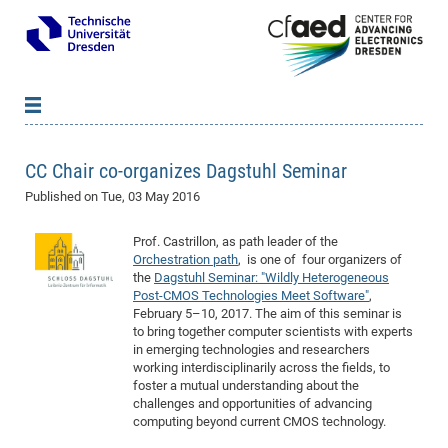
News
B
B
CC Chair co-organizes Dagstuhl Seminar
About cfaed
Vac
As
B
B
Published on
Tue, 03 May 2016
People & Institutions
Me
Mot
IT
B
B
B
B
B
B
B
B
B
B
B
B
Op
App
Research & Projects
&
Su
Prof. Castrillon, as path leader of the
cfa
Cha
Ca
Ab
Ab
Ab
Ab
Ab
Ab
Ab
Ho
Ho
Dr.
Tw
We
B
B
B
Orchestration path
, is one of four organizers of
Cal
Ap
Dresden Center for Nanoanalysis
Gr
of
Na
Us
Us
Us
Us
Ne
St
Ne
Pro
Res
Sil
Na
In
In
In
Wo
Su
We
Ab
We
B
B
B
the
Dagstuhl Seminar: "Wildly Heterogeneous
Post-CMOS Technologies Meet Software"
,
-
Co
De
Sta
/
Te
Re
Re
Kö
Sp
Public Relations
&
Na
Co
on
Sc
Ho
EF
20
B
February 5–10, 2017. The aim of this seminar is
Vis
Full
Con
-
Gr
Co
Ne
Ne
Te
Pub
Im
Pa
In
In
In
Res
Mi
Pr
Wo
Sp
Research Training Group 2767
Inf
EM
to bring together computer scientists with experts
Pr
in emerging technologies and researchers
&
Me
He
Re
Det
Re
Gr
Gr
Pr
Sy
pr
Eq
Microelectronics Academy (DMA)
Rel
B
working interdisciplinarily across the fields, to
Mis
Cha
Gr
Ne
Re
Re
Col
Me
Me
Exc
Re
Ca
Ov
Ov
Ph
Or
Pr
foster a mutual understanding about the
DF
20
/
Events
Eve
B
challenges and opportunities of advancing
cfa
of
Te
Te
Gr
Re
Clu
Pa
Pa
Go
Go
an
Ke
Re
Pro
Mi
Pre
Inf
computing beyond current CMOS technology.
cfa
Exe
Ass
Em
Sin
Re
Sta
Gr
Pub
Pub
ph
+
+
Po
ta
Pa
wit
an