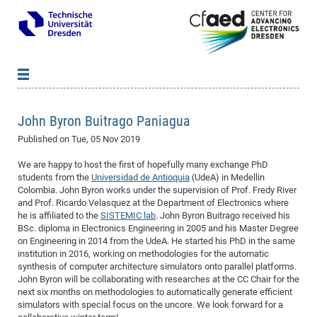
News
B
B
John Byron Buitrago Paniagua
About cfaed
Vac
As
B
B
Published on
Tue, 05 Nov 2019
People & Institutions
Me
Mot
IT
B
B
B
B
B
B
B
B
B
B
B
B
We are happy to host the first of hopefully many exchange PhD
Op
App
Research & Projects
&
Su
cfa
Cha
Ca
Ab
Ab
Ab
Ab
Ab
Ab
Ab
Ho
Ho
Dr.
Tw
We
B
B
B
students from the
Universidad de Antioquia
(UdeA) in Medellin
Cal
Colombia. John Byron works under the supervision of Prof. Fredy River
Ap
Dresden Center for Nanoanalysis
Gr
of
Na
Us
Us
Us
Us
Ne
St
Ne
Pro
Res
Sil
Na
In
In
In
Wo
Su
We
Ab
We
B
B
B
and Prof. Ricardo Velasquez at the Department of Electronics where
-
Co
De
Sta
/
Te
Re
Re
Kö
Sp
Public Relations
&
Na
Co
on
Sc
Ho
EF
20
B
he is affiliated to the
SISTEMIC lab
. John Byron Buitrago received his
BSc. diploma in Electronics Engineering in 2005 and his Master Degree
Vis
Full
Con
-
Gr
Co
Ne
Ne
Te
Pub
Im
Pa
In
In
In
Res
Mi
Pr
Wo
Sp
Research Training Group 2767
Inf
EM
Pr
on Engineering in 2014 from the UdeA. He started his PhD in the same
&
Me
He
Re
Det
Re
Gr
Gr
Pr
Sy
pr
institution in 2016, working on methodologies for the automatic
Eq
Microelectronics Academy (DMA)
Rel
B
synthesis of computer architecture simulators onto parallel platforms.
Mis
Cha
Gr
Ne
Re
Re
Col
Me
Me
Exc
Re
Ca
Ov
Ov
Ph
Or
Pr
DF
20
/
Events
Eve
B
John Byron will be collaborating with researches at the CC Chair for the
cfa
of
Te
Te
Gr
Re
next six months on methodologies to automatically generate efficient
Clu
Pa
Pa
Go
Go
an
Ke
Re
Pro
Mi
Pre
Inf
cfa
simulators with special focus on the uncore. We look forward for a
Exe
Ass
Em
Sin
Re
Sta
Gr
Pub
Pub
ph
+
+
Po
ta
Pa
wit
an