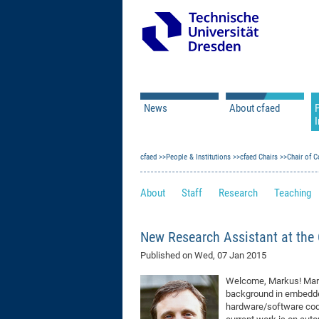
News
About cfaed
I
Vacancies
Motivation & Approac
cfaed
Open Calls
People & Institutions
Associate Member Appl
Vision & Mission
cfaed Chairs
Chair of C
Executive Board
About
Staff
Research
Teaching
Program Office
IT
Infrastructure
New Research Assistant at the
Published on
Wed, 07 Jan 2015
Welcome, Markus! Marku
background in embedde
hardware/software cod