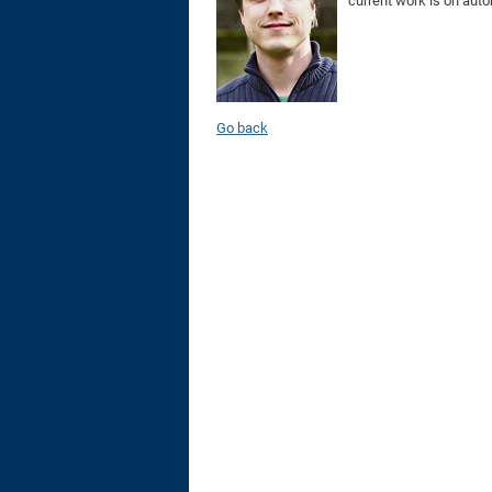
current work is on aut
Go back