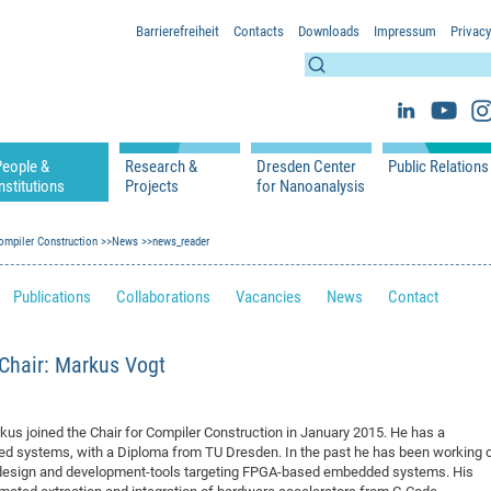
Barrierefreiheit
Contacts
Downloads
Impressum
Privacy
People &
Research &
Dresden Center
Public Relations
nstitutions
Projects
for Nanoanalysis
h
cfaed Groups - Full Members
Projects
Home
Press Releases 
ication
ompiler Construction
cfaed Associated Members
News
Publications
news_reader
Equipment
Scientific Imag
cfaed Chairs
Chair of Compiler Construction
Excellence Cluster phase 2012-2019
Results & Impact
References
Downloads
Publications
Collaborations
Vacancies
News
Contact
 Support
cfaed Research Group Leaders
Chair of Emerging Electronic Technologies
Carbon Nano Devices - Hermann Group
Research Paths
Publications
Media Review
Chair of Knowledge-Based Systems
Single Molecule Machines - Moresco Group
Investigators & Participating Institutio
Open Positions
Projekt Visioma
 Chair: Markus Vogt
Chair of Molecular Functional Materials
Projects
EFRE InfraProNet
Chair of Network Dynamics
Events
DFG Project withi
2020: EMC2020
Chair of Organic Devices
Team
DFG Project withi
2018: Microscopy
s joined the Chair for Compiler Construction in January 2015. He has a
Chair of Processor Design
DFG Großgerät
2017: Electron M
d systems, with a Diploma from TU Dresden. In the past he has been working 
esign and development-tools targeting FPGA-based embedded systems. His
DFG Project Vor
2015: FCMN