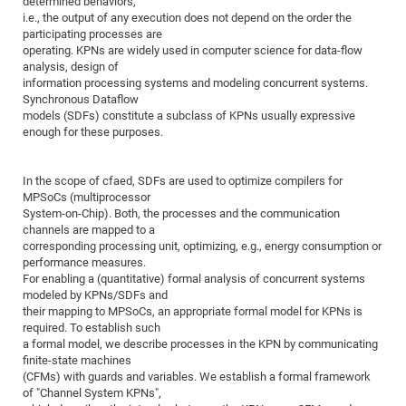
determined behaviors,
Dis
Bo
Me
Ele
Mo
Pub
Pub
Pub
Vis
i.e., the output of any execution does not depend on the order the
201
Inv
Or
Jus
Jus
La
Pub
TR
Mic
Sci
Reg
Lec
participating processes are
Te
Ma
Pub
Va
Te
Co
ES
Gu
20
&
/
Ov
St
404
Im
operating. KPNs are widely used in computer science for data-flow
Ser
Pr
analysis, design of
cfa
-
Co
Ne
St
Pro
Par
Po
Re
Re
Go
ta
Re
Op
A0
20
Con
Pr
information processing systems and modeling concurrent systems.
Off
Cha
Cha
Mo
On
Pub
Pub
Th
Va
Co
Ins
Pa
Ap
Ap
+
Pos
Ele
Synchronous Dataflow
cfa
models (SDFs) constitute a subclass of KPNs usually expressive
of
Gr
Va
Pr
Co
Ne
Jus
Re
Tr
DF
Mi
Do
Imp
Se
enough for these purposes.
Inf
cfa
Kn
Col
Co
Va
Bi
Re
Re
an
Pro
Pro
Sy
Ser
Re
Ba
Ne
Co
Pr
Det
Ab
As
Ac
Ac
Re
Vi
wit
Me
Sp
In the scope of cfaed, SDFs are used to optimize compilers for
Gr
Sy
Det
Te
me
Cir
Ap
In
MPSoCs (multiprocessor
Eve
TR
20
Re
DC
System-on-Chip). Both, the processes and the communication
Le
Co
Co
Pu
Pu
404
FC
Ab
channels are mapped to a
Se
Cha
Det
To
Co
corresponding processing unit, optimizing, e.g., energy consumption or
Ch
Pa
Te
C0
Pro
Us
performance measures.
of
In
Act
20
Vis
For enabling a (quantitative) formal analysis of concurrent systems
Up
modeled by KPNs/SDFs and
Mo
AM
Co
Pr
DF
3rd
Con
Eve
their mapping to MPSoCs, an appropriate formal model for KPNs is
Fun
Sy
Pa
Re
Gr
DN
required. To establish such
a formal model, we describe processes in the KPN by communicating
Mat
Dr
Ac
finite-state machines
Or
DF
20
(CFMs) with guards and variables. We establish a formal framework
of "Channel System KPNs",
Cha
Pa
Pu
Pro
2n