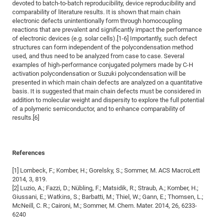
devoted to batch-to-batch reproducibility, device reproducibility and
of
Vor
DN
comparability of literature results. It is shown that main chain
electronic defects unintentionally form through homocoupling
Ne
Res
EM
reactions that are prevalent and significantly impact the performance
Dy
Pa
20
of electronic devices (e.g. solar cells).[1-6] Importantly, such defect
structures can form independent of the polycondensation method
DF
Nan
used, and thus need to be analyzed from case to case. Several
Cha
CR
examples of high-performance conjugated polymers made by C-H
Pro
Ko
activation polycondensation or Suzuki polycondensation will be
of
91
wit
presented in which main chain defects are analyzed on a quantitative
Or
basis. It is suggested that main chain defects must be considered in
(H
GR
20
addition to molecular weight and dispersity to explore the full potential
De
27
EU
of a polymeric semiconductor, and to enhance comparability of
results.[6]
Bio
Cha
Sy
DF
20
of
Pa
Pro
1st
References
Pr
wit
DN
[1] Lombeck, F.; Komber, H.; Gorelsky, S.; Sommer, M. ACS MacroLett
De
SP
2014, 3, 819.
[2] Luzio, A.; Fazzi, D.; Nübling, F.; Matsidik, R.; Straub, A.; Komber, H.;
21
20
Giussani, E.; Watkins, S.; Barbatti, M.; Thiel, W.; Gann, E.; Thomsen, L.;
Gr
McNeill, C. R.; Caironi, M.; Sommer, M. Chem. Mater. 2014, 26, 6233-
6240
IM
Op