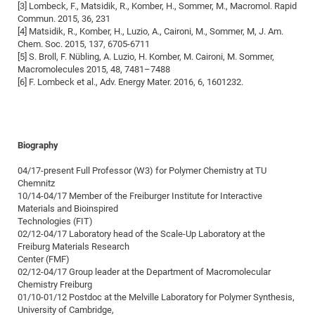
[3] Lombeck, F., Matsidik, R., Komber, H., Sommer, M., Macromol. Rapid
CP
DC
Commun. 2015, 36, 231
[4] Matsidik, R., Komber, H., Luzio, A., Caironi, M., Sommer, M, J. Am.
Pro
Chem. Soc. 2015, 137, 6705-6711
[5] S. Broll, F. Nübling, A. Luzio, H. Komber, M. Caironi, M. Sommer,
Macromolecules 2015, 48, 7481–7488
DF
[6] F. Lombeck et al., Adv. Energy Mater. 2016, 6, 1601232.
Pro
Sk
in
Biography
3D
04/17-present Full Professor (W3) for Polymer Chemistry at TU
Chemnitz
DF
10/14-04/17 Member of the Freiburger Institute for Interactive
Materials and Bioinspired
Gr
Technologies (FIT)
02/12-04/17 Laboratory head of the Scale-Up Laboratory at the
Freiburg Materials Research
BM
Center (FMF)
Pro
02/12-04/17 Group leader at the Department of Macromolecular
Chemistry Freiburg
01/10-01/12 Postdoc at the Melville Laboratory for Polymer Synthesis,
University of Cambridge,
EF