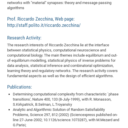
Dis
networks with "material" synapses: theory and message-passing
Bo
Me
Ele
Mo
Pub
Pub
Pub
Vis
201
Inv
Or
Jus
Jus
La
Pub
TR
Mic
Sci
algorithms
Reg
Lec
Te
Ma
Pub
Va
Te
Co
ES
Gu
20
&
/
Ov
St
404
Im
Ser
Prof. Riccardo Zecchina, Web page:
Pr
cfa
-
Co
Ne
St
Pro
Par
Po
Re
Re
Go
ta
Re
Op
A0
20
Con
Pr
http://staff.polito.it/riccardo.zecchina/
Off
Cha
Cha
Mo
On
Pub
Pub
Th
Va
Co
Ins
Pa
Ap
Ap
+
Pos
Ele
cfa
Research Activity:
of
Gr
Va
Pr
Co
Ne
Jus
Re
Tr
DF
Mi
Do
Imp
Se
Inf
The research interests of Riccardo Zecchina lie at the interface
cfa
Kn
Col
Co
Va
Bi
Re
Re
an
Pro
Pro
Sy
Ser
between statistical physics, computational neuroscience and
Re
Ba
Ne
Co
Pr
Det
Ab
As
Ac
Ac
Re
Vi
wit
Me
computational biology. The main themes include equilibrium and out-
Sp
of-equilibrium modelling, statistical physics of inverse problems for
Gr
Sy
Det
Te
me
Cir
Ap
In
Eve
TR
20
Re
DC
data analysis, statistical inference and combinatorial optimization,
Le
Co
Co
Pu
Pu
404
FC
learning theory and regulatory networks. The research activity covers
Ab
Se
fundamental aspects as well as the design of efficient algorithms.
Cha
Det
To
Co
Ch
Pa
Te
C0
Pro
Us
of
In
Act
Publications:
20
Vis
Up
Mo
AM
Co
Pr
Determining computational complexity from characteristic `phase
DF
3rd
Con
Eve
transitions', Nature 400, 133 (8-July-1999), with R. Monasson,
Fun
Sy
Pa
Re
Gr
DN
S.Kirkpatrick, B.Selman, L.Troyansky
Mat
Dr
Analytic and Algorithmic Solution of Random Satisfiability
Ac
Problems, Science 297, 812 (2002) (Sciencexpress published on-
Or
DF
20
line 27-June-2002; 10.1126/science.1073287), with M.Mezard and
G.Parisi;
Cha
Pa
Pu
Pro
2n