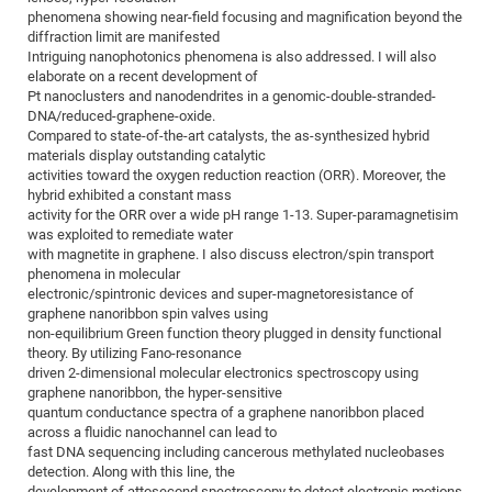
phenomena showing near-field focusing and magnification beyond the
of
Vor
DN
diffraction limit are manifested
Ne
Res
EM
Intriguing nanophotonics phenomena is also addressed. I will also
elaborate on a recent development of
Dy
Pa
20
Pt nanoclusters and nanodendrites in a genomic-double-stranded-
DNA/reduced-graphene-oxide.
DF
Nan
Compared to state-of-the-art catalysts, the as-synthesized hybrid
Cha
CR
Pro
Ko
materials display outstanding catalytic
of
activities toward the oxygen reduction reaction (ORR). Moreover, the
91
wit
hybrid exhibited a constant mass
Or
(H
GR
20
activity for the ORR over a wide pH range 1-13. Super-paramagnetisim
was exploited to remediate water
De
27
EU
with magnetite in graphene. I also discuss electron/spin transport
Bio
phenomena in molecular
electronic/spintronic devices and super-magnetoresistance of
Cha
Sy
DF
20
graphene nanoribbon spin valves using
of
Pa
Pro
1st
non-equilibrium Green function theory plugged in density functional
theory. By utilizing Fano-resonance
Pr
wit
DN
driven 2-dimensional molecular electronics spectroscopy using
De
graphene nanoribbon, the hyper-sensitive
SP
quantum conductance spectra of a graphene nanoribbon placed
21
20
across a fluidic nanochannel can lead to
fast DNA sequencing including cancerous methylated nucleobases
Gr
detection. Along with this line, the
IM
Op
development of attosecond spectroscopy to detect electronic motions