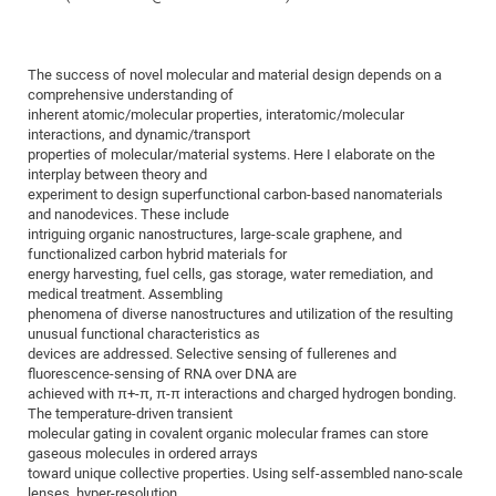
Dis
Bo
Me
Ele
Mo
Pub
Pub
Pub
Vis
201
Inv
Or
Jus
Jus
La
Pub
TR
Mic
Sci
Reg
Lec
Te
Ma
Pub
Va
Te
Co
ES
Gu
20
&
/
Ov
St
404
Im
Ser
The success of novel molecular and material design depends on a
Pr
cfa
-
Co
Ne
St
Pro
Par
Po
Re
Re
Go
ta
Re
Op
A0
20
Con
Pr
comprehensive understanding of
Off
Cha
Cha
Mo
On
Pub
Pub
Th
Va
Co
inherent atomic/molecular properties, interatomic/molecular
Ins
Pa
Ap
Ap
+
Pos
Ele
cfa
interactions, and dynamic/transport
of
Gr
Va
Pr
Co
Ne
Jus
Re
Tr
DF
Mi
Do
properties of molecular/material systems. Here I elaborate on the
Imp
Se
Inf
interplay between theory and
cfa
Kn
Col
Co
Va
Bi
Re
Re
an
Pro
Pro
Sy
Ser
experiment to design superfunctional carbon-based nanomaterials
Re
Ba
Ne
Co
Pr
Det
Ab
As
Ac
Ac
Re
Vi
wit
Me
and nanodevices. These include
Sp
intriguing organic nanostructures, large-scale graphene, and
Gr
Sy
Det
Te
me
Cir
Ap
In
Eve
TR
20
Re
DC
functionalized carbon hybrid materials for
Le
Co
Co
Pu
Pu
404
FC
energy harvesting, fuel cells, gas storage, water remediation, and
Ab
Se
medical treatment. Assembling
Cha
Det
To
Co
Ch
Pa
Te
C0
Pro
Us
phenomena of diverse nanostructures and utilization of the resulting
of
In
Act
unusual functional characteristics as
20
Vis
Up
devices are addressed. Selective sensing of fullerenes and
Mo
AM
Co
Pr
DF
3rd
Con
fluorescence-sensing of RNA over DNA are
Eve
Fun
Sy
achieved with π+-π, π-π interactions and charged hydrogen bonding.
Pa
Re
Gr
DN
The temperature-driven transient
Mat
Dr
Ac
molecular gating in covalent organic molecular frames can store
gaseous molecules in ordered arrays
Or
DF
20
toward unique collective properties. Using self-assembled nano-scale
Cha
Pa
Pu
Pro
2n
lenses, hyper-resolution