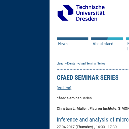
News
About cfaed
I
Vacancies
Motivation & Approac
cfaed
Open Calls
Events
cfaed Seminar Series
Associate Member Appl
Vision & Mission
Executive Board
CFAED SEMINAR SERIES
Program Office
IT
Infrastructure
(Archive)
cfaed Seminar Series
Christian L. Müller , Flatiron Institute, 
Inference and analysis of micr
27.04.2017 (Thursday)
, 16:00 - 17:30