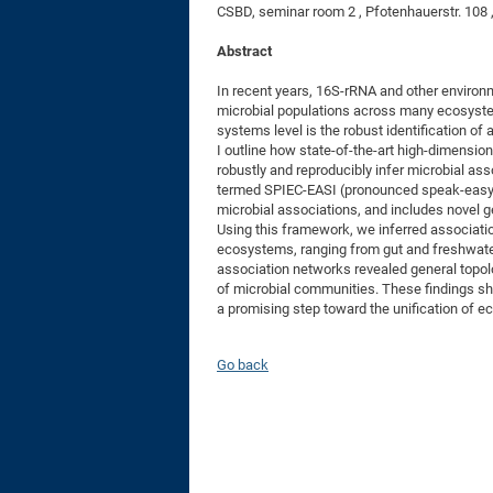
CSBD, seminar room 2 , Pfotenhauerstr. 108
Abstract
In recent years, 16S-rRNA and other environ
microbial populations across many ecosyste
systems level is the robust identification o
I outline how state-of-the-art high-dimensi
robustly and reproducibly infer microbial a
termed SPIEC-EASI (pronounced speak-easy), 
microbial associations, and includes novel g
Using this framework, we inferred associati
ecosystems, ranging from gut and freshwater 
association networks revealed general topolog
of microbial communities. These findings sh
a promising step toward the unification of e
Go back