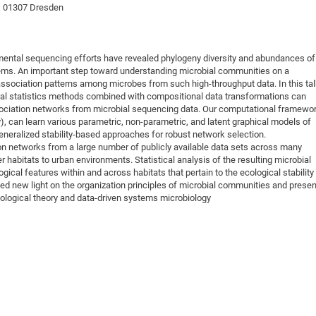
 , 01307 Dresden
DFG Project with
2015: 3rd DNS
DFG Project withi
2014: 2nd DNS
IMPRS-CPQM Pro
2013: Nanoanalyt
mental sequencing efforts have revealed phylogeny diversity and abundances of
DFG Project Skyr
2013: EUROMAT
ms. An important step toward understanding microbial communities on a
f association patterns among microbes from such high-throughput data. In this ta
DFG Großgerät
2013: 1st DNS
onal statistics methods combined with compositional data transformations can
BMWi Project
2013: Grand Ope
ssociation networks from microbial sequencing data. Our computational framewor
can learn various parametric, non-parametric, and latent graphical models of
EFRE Project
eneralized stability-based approaches for robust network selection.
BMBF Project
on networks from a large number of publicly available data sets across many
habitats to urban environments. Statistical analysis of the resulting microbial
ical features within and across habitats that pertain to the ecological stability
ed new light on the organization principles of microbial communities and presen
cological theory and data-driven systems microbiology