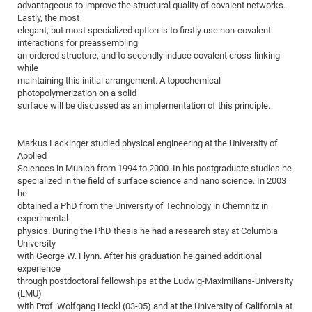
advantageous to improve the structural quality of covalent networks.
of
Vor
DN
Lastly, the most
elegant, but most specialized option is to firstly use non-covalent
Ne
Res
EM
interactions for preassembling
Dy
Pa
20
an ordered structure, and to secondly induce covalent cross-linking
while
DF
Nan
maintaining this initial arrangement. A topochemical
Cha
CR
photopolymerization on a solid
Pro
Ko
surface will be discussed as an implementation of this principle.
of
91
wit
Or
(H
GR
20
Markus Lackinger studied physical engineering at the University of
De
27
EU
Applied
Sciences in Munich from 1994 to 2000. In his postgraduate studies he
Bio
specialized in the field of surface science and nano science. In 2003
Cha
Sy
DF
20
he
obtained a PhD from the University of Technology in Chemnitz in
of
Pa
Pro
1st
experimental
Pr
wit
DN
physics. During the PhD thesis he had a research stay at Columbia
University
De
SP
with George W. Flynn. After his graduation he gained additional
experience
21
20
through postdoctoral fellowships at the Ludwig-Maximilians-University
Gr
(LMU)
with Prof. Wolfgang Heckl (03-05) and at the University of California at
IM
Op