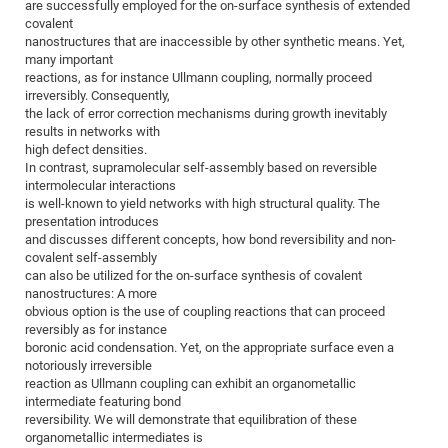
Dis
are successfully employed for the on-surface synthesis of extended
Bo
Me
Ele
Mo
Pub
Pub
Pub
Vis
201
Inv
Or
Jus
Jus
La
Pub
TR
Mic
covalent
Sci
Reg
Lec
nanostructures that are inaccessible by other synthetic means. Yet,
Te
Ma
Pub
Va
Te
Co
ES
Gu
20
&
/
Ov
St
404
Im
Ser
many important
Pr
cfa
-
Co
Ne
St
Pro
Par
Po
Re
Re
Go
ta
Re
reactions, as for instance Ullmann coupling, normally proceed
Op
A0
20
Con
Pr
irreversibly. Consequently,
Off
Cha
Cha
Mo
On
Pub
Pub
Th
Va
Co
Ins
Pa
Ap
Ap
+
Pos
Ele
the lack of error correction mechanisms during growth inevitably
cfa
of
Gr
Va
Pr
Co
Ne
results in networks with
Jus
Re
Tr
DF
Mi
Do
Imp
Se
high defect densities.
Inf
cfa
Kn
Col
Co
Va
Bi
Re
Re
an
Pro
Pro
Sy
In contrast, supramolecular self-assembly based on reversible
Ser
intermolecular interactions
Re
Ba
Ne
Co
Pr
Det
Ab
As
Ac
Ac
Re
Vi
wit
Me
Sp
is well-known to yield networks with high structural quality. The
Gr
Sy
Det
Te
me
Cir
Ap
In
Eve
TR
20
Re
presentation introduces
DC
and discusses different concepts, how bond reversibility and non-
Le
Co
Co
Pu
Pu
404
FC
Ab
Se
covalent self-assembly
Cha
Det
To
Co
Ch
Pa
Te
C0
can also be utilized for the on-surface synthesis of covalent
Pro
Us
nanostructures: A more
of
In
Act
20
Vis
Up
obvious option is the use of coupling reactions that can proceed
Mo
AM
Co
Pr
reversibly as for instance
DF
3rd
Con
Eve
boronic acid condensation. Yet, on the appropriate surface even a
Fun
Sy
Pa
Re
Gr
DN
notoriously irreversible
Mat
Dr
reaction as Ullmann coupling can exhibit an organometallic
Ac
intermediate featuring bond
Or
DF
20
reversibility. We will demonstrate that equilibration of these
organometallic intermediates is
Cha
Pa
Pu
Pro
2n