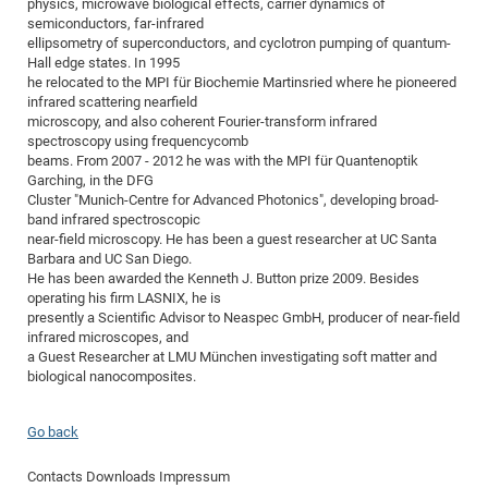
physics, microwave biological effects, carrier dynamics of
of
semiconductors, far-infrared
Vor
DN
ellipsometry of superconductors, and cyclotron pumping of quantum-
Ne
Res
EM
Hall edge states. In 1995
Dy
he relocated to the MPI für Biochemie Martinsried where he pioneered
Pa
20
infrared scattering nearfield
DF
Nan
microscopy, and also coherent Fourier-transform infrared
spectroscopy using frequencycomb
Cha
CR
Pro
Ko
beams. From 2007 - 2012 he was with the MPI für Quantenoptik
of
91
wit
Garching, in the DFG
Cluster "Munich-Centre for Advanced Photonics", developing broad-
Or
(H
GR
20
band infrared spectroscopic
De
27
EU
near-field microscopy. He has been a guest researcher at UC Santa
Barbara and UC San Diego.
Bio
He has been awarded the Kenneth J. Button prize 2009. Besides
Cha
Sy
operating his firm LASNIX, he is
DF
20
presently a Scientific Advisor to Neaspec GmbH, producer of near-field
of
Pa
Pro
1st
infrared microscopes, and
Pr
a Guest Researcher at LMU München investigating soft matter and
wit
DN
biological nanocomposites.
De
SP
21
20
Go back
Gr
Contacts
Downloads
Impressum
IM
Op