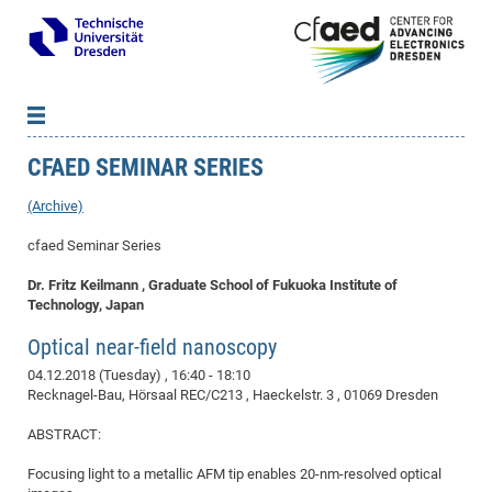
CFAED SEMINAR SERIES
News
B
B
About cfaed
Vac
As
B
B
(Archive)
People & Institutions
Me
Mot
IT
B
B
B
B
B
B
B
B
B
B
B
B
cfaed Seminar Series
Op
App
Research & Projects
&
Su
cfa
Cha
Ca
Ab
Ab
Ab
Ab
Ab
Ab
Ab
Ho
Ho
Dr.
Tw
We
B
B
B
Dr. Fritz Keilmann , Graduate School of Fukuoka Institute of
Cal
Ap
Dresden Center for Nanoanalysis
Gr
of
Na
Us
Us
Us
Us
Ne
St
Ne
Pro
Res
Sil
Na
In
In
In
Wo
Su
We
Ab
We
B
B
B
Technology, Japan
-
Co
De
Sta
/
Te
Re
Re
Kö
Sp
Public Relations
&
Na
Co
on
Sc
Ho
EF
20
B
Optical near-field nanoscopy
Vis
Full
Con
-
Gr
Co
Ne
Ne
Te
Pub
Im
Pa
In
In
In
Res
Mi
Pr
Wo
Sp
Research Training Group 2767
Inf
EM
Pr
04.12.2018 (Tuesday)
, 16:40 - 18:10
&
Me
He
Re
Det
Re
Gr
Gr
Pr
Sy
pr
Eq
Recknagel-Bau, Hörsaal REC/C213 , Haeckelstr. 3 , 01069 Dresden
Microelectronics Academy (DMA)
Rel
B
Mis
Cha
Gr
Ne
Re
Re
Col
Me
Me
Exc
Re
Ca
Ov
Ov
Ph
Or
Pr
DF
20
/
Events
Eve
B
ABSTRACT:
cfa
of
Te
Te
Gr
Re
Clu
Pa
Pa
Go
Go
an
Ke
Re
Pro
Mi
Pre
Inf
cfa
Focusing light to a metallic AFM tip enables 20-nm-resolved optical
Exe
Ass
Em
Sin
Re
Sta
Gr
Pub
Pub
ph
+
+
Po
ta
Pa
wit
an