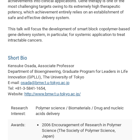
achievements into clinical applications. Gene therapy is one of the
of
most challenging targets owing to its extremely high therapeutic
Vor
DN
potency, which achievement entirely relies on an establishment of
Ne
Res
EM
safe and effective delivery system.
Dy
Pa
20
This talk will focus the development of smart block copolymer-based
DF
Nan
gene delivery system, in particular, for systemic application to treat
intractable cancers.
Cha
CR
Pro
Ko
of
91
wit
Short Bio
Or
(H
GR
20
Kensuke Osada, Associate Professor
De
27
EU
Department of Bioengineering, Graduate Program for Leaders in Life
Bio
Innovation (GPLLI), The University of Tokyo
E-mail:
osada@bmw.t.u-tokyo.ac.jp
Cha
Sy
DF
20
Tel: +81-3-5841-1654,
of
Website:
http://www.bmw.t.u-tokyo.ac.jp/
Pa
Pro
1st
Pr
wit
DN
Research
Polymer science / Biomaterials / Drug and nucleic
De
SP
Interest:
acids delivery
21
20
Awards:
2006 Encouragement of Research in Polymer
Gr
Science (The Society of Polymer Science,
Japan)
IM
Op