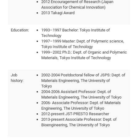
2012 Encouragement of Research (Japan
CP
DC
Association for Chemical Innovation)
2013 Takagi Award
Pro
Education:
1993–1997 Bachelor: Tokyo Institute of
DF
Technology
1997–1999 Master: Dept. of Polymeric science,
Pro
Tokyo Institute of Technology
Sk
1999–2002 Ph.D.: Dept. of Organic and Polymeric
Materials, Tokyo Institute of Technology
in
3D
Job
2002-2004 Postdoctoral fellow of JSPS: Dept. of
history:
Materials Engineering, The University of
DF
Tokyo
2004-2006 Assistant Professor: Dept. of
Gr
Materials Engineering, The University of Tokyo
2006- Associate Professor: Dept. of Materials
Engineering, The University of Tokyo
BM
2012-present JST-PRESTO Researcher
Pro
2013-present Associate Professor: Dept. of
Bioengineering, The University of Tokyo
EF