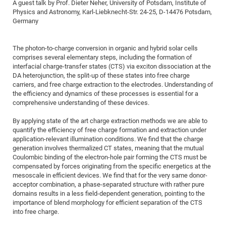
Dis
A guest talk by Prof. Dieter Neher, University of Potsdam, Institute of
Bo
Me
Ele
Mo
Pub
Pub
Pub
Vis
201
Inv
Or
Jus
Jus
La
Pub
TR
Mic
Physics and Astronomy, Karl-Liebknecht-Str. 24-25, D-14476 Potsdam,
Sci
Reg
Lec
Germany
Te
Ma
Pub
Va
Te
Co
ES
Gu
20
&
/
Ov
St
404
Im
Ser
Pr
cfa
-
Co
Ne
St
Pro
Par
Po
Re
Re
Go
ta
Re
Op
A0
20
Con
Pr
The photon-to-charge conversion in organic and hybrid solar cells
Off
Cha
Cha
Mo
On
Pub
Pub
Th
Va
Co
Ins
Pa
Ap
Ap
+
Pos
Ele
comprises several elementary steps, including the formation of
cfa
of
Gr
Va
Pr
Co
Ne
interfacial charge-transfer states (CTS) via exciton dissociation at the
Jus
Re
Tr
DF
Mi
Do
Imp
Se
DA heterojunction, the split-up of these states into free charge
Inf
cfa
Kn
Col
Co
Va
Bi
Re
Re
an
Pro
Pro
Sy
carriers, and free charge extraction to the electrodes. Understanding of
Ser
the efficiency and dynamics of these processes is essential for a
Re
Ba
Ne
Co
Pr
Det
Ab
As
Ac
Ac
Re
Vi
wit
Me
Sp
comprehensive understanding of these devices.
Gr
Sy
Det
Te
me
Cir
Ap
In
Eve
TR
20
Re
DC
By applying state of the art charge extraction methods we are able to
Le
Co
Co
Pu
Pu
404
FC
Ab
Se
quantify the efficiency of free charge formation and extraction under
Cha
Det
To
Co
Ch
Pa
Te
C0
application-relevant illumination conditions. We find that the charge
Pro
Us
generation involves thermalized CT states, meaning that the mutual
of
In
Act
20
Vis
Up
Coulombic binding of the electron-hole pair forming the CTS must be
Mo
AM
Co
Pr
compensated by forces originating from the specific energetics at the
DF
3rd
Con
Eve
mesoscale in efficient devices. We find that for the very same donor-
Fun
Sy
Pa
Re
Gr
DN
acceptor combination, a phase-separated structure with rather pure
Mat
Dr
domains results in a less field-dependent generation, pointing to the
Ac
importance of blend morphology for efficient separation of the CTS
Or
DF
20
into free charge.
Cha
Pa
Pu
Pro
2n