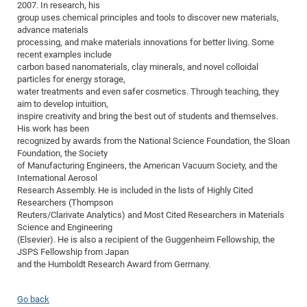
2007. In research, his
of
Vor
DN
group uses chemical principles and tools to discover new materials,
advance materials
Ne
Res
EM
processing, and make materials innovations for better living. Some
Dy
Pa
20
recent examples include
carbon based nanomaterials, clay minerals, and novel colloidal
DF
Nan
particles for energy storage,
Cha
CR
water treatments and even safer cosmetics. Through teaching, they
Pro
Ko
aim to develop intuition,
of
91
wit
inspire creativity and bring the best out of students and themselves.
Or
His work has been
(H
GR
20
recognized by awards from the National Science Foundation, the Sloan
De
27
EU
Foundation, the Society
of Manufacturing Engineers, the American Vacuum Society, and the
Bio
International Aerosol
Cha
Sy
DF
20
Research Assembly. He is included in the lists of Highly Cited
Researchers (Thompson
of
Pa
Pro
1st
Reuters/Clarivate Analytics) and Most Cited Researchers in Materials
Pr
wit
DN
Science and Engineering
(Elsevier). He is also a recipient of the Guggenheim Fellowship, the
De
SP
JSPS Fellowship from Japan
and the Humboldt Research Award from Germany.
21
20
Gr
Go back
IM
Op