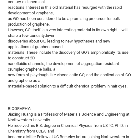
Dis
century-old chemical
Bo
Me
Ele
Mo
Pub
Pub
Pub
Vis
201
Inv
Or
Jus
Jus
La
Pub
TR
Mic
reactions. Interest in this old material has resurged with the rapid
Sci
Reg
Lec
development of graphene,
Te
Ma
Pub
Va
Te
Co
ES
Gu
20
&
/
Ov
St
404
Im
Ser
as GO has been considered to be a promising precursor for bulk
Pr
cfa
-
Co
Ne
St
Pro
Par
Po
Re
Re
Go
ta
Re
production of graphene.
Op
A0
20
Con
Pr
However, GO itself is a very interesting material in its own right. I will
Off
Cha
Cha
Mo
On
Pub
Pub
Th
Va
Co
Ins
Pa
Ap
Ap
+
Pos
Ele
share a few curiositydriven
cfa
of
Gr
Va
Pr
Co
Ne
discoveries about GO, leading to new hypotheses and new
Jus
Re
Tr
DF
Mi
Do
Imp
Se
applications of graphenebased
Inf
cfa
Kn
Col
Co
Va
Bi
Re
Re
an
Pro
Pro
Sy
materials. These include the discovery of GO’s amphiphilicity, its use
Ser
to construct 2D
Re
Ba
Ne
Co
Pr
Det
Ab
As
Ac
Ac
Re
Vi
wit
Me
Sp
nanofluidic channels, the development of aggregation-resistant
Gr
Sy
Det
Te
me
Cir
Ap
In
Eve
TR
20
Re
crumpled graphene balls, a
DC
new form of playdough-like viscoelastic GO, and the application of GO
Le
Co
Co
Pu
Pu
404
FC
Ab
Se
and graphene as a
Cha
Det
To
Co
Ch
Pa
Te
C0
materials-based solution to a difficult chemical problem in hair dyes.
Pro
Us
of
In
Act
20
Vis
Up
Mo
AM
Co
Pr
DF
3rd
Con
Eve
BIOGRAPHY:
Fun
Sy
Pa
Re
Gr
DN
Jiaxing Huang is a Professor of Materials Science and Engineering at
Mat
Dr
Northwestern University.
Ac
He received his B.S. degree in Chemical Physics from USTC, Ph.D. in
Or
DF
20
Chemistry from UCLA, and
became a Miller Fellow at UC Berkeley before joining Northwestern in
Cha
Pa
Pu
Pro
2n