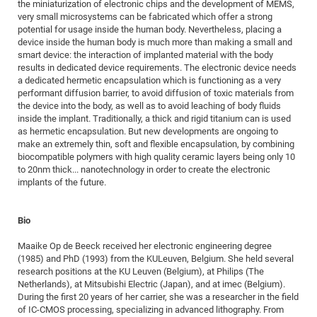
Dis
the miniaturization of electronic chips and the development of MEMS,
Bo
Me
Ele
Mo
Pub
Pub
Pub
Vis
201
Inv
Or
Jus
Jus
La
Pub
TR
Mic
very small microsystems can be fabricated which offer a strong
Sci
Reg
Lec
potential for usage inside the human body. Nevertheless, placing a
Te
Ma
Pub
Va
Te
Co
ES
Gu
20
&
/
Ov
St
404
Im
Ser
device inside the human body is much more than making a small and
Pr
cfa
-
Co
Ne
St
Pro
Par
Po
Re
Re
Go
ta
Re
smart device: the interaction of implanted material with the body
Op
A0
20
Con
Pr
results in dedicated device requirements. The electronic device needs
Off
Cha
Cha
Mo
On
Pub
Pub
Th
Va
Co
Ins
Pa
Ap
Ap
+
Pos
Ele
a dedicated hermetic encapsulation which is functioning as a very
cfa
of
Gr
Va
Pr
Co
Ne
performant diffusion barrier, to avoid diffusion of toxic materials from
Jus
Re
Tr
DF
Mi
Do
Imp
Se
the device into the body, as well as to avoid leaching of body fluids
Inf
cfa
Kn
Col
Co
Va
Bi
Re
Re
an
Pro
Pro
Sy
inside the implant. Traditionally, a thick and rigid titanium can is used
Ser
as hermetic encapsulation. But new developments are ongoing to
Re
Ba
Ne
Co
Pr
Det
Ab
As
Ac
Ac
Re
Vi
wit
Me
Sp
make an extremely thin, soft and flexible encapsulation, by combining
Gr
Sy
Det
Te
me
Cir
Ap
In
Eve
TR
20
Re
biocompatible polymers with high quality ceramic layers being only 10
DC
to 20nm thick... nanotechnology in order to create the electronic
Le
Co
Co
Pu
Pu
404
FC
Ab
Se
implants of the future.
Cha
Det
To
Co
Ch
Pa
Te
C0
Pro
Us
of
In
Act
20
Vis
Up
Bio
Mo
AM
Co
Pr
DF
3rd
Con
Eve
Maaike Op de Beeck received her electronic engineering degree
Fun
Sy
Pa
Re
Gr
DN
(1985) and PhD (1993) from the KULeuven, Belgium. She held several
Mat
Dr
research positions at the KU Leuven (Belgium), at Philips (The
Ac
Netherlands), at Mitsubishi Electric (Japan), and at imec (Belgium).
Or
DF
20
During the first 20 years of her carrier, she was a researcher in the field
of IC-CMOS processing, specializing in advanced lithography. From
Cha
Pa
Pu
Pro
2n