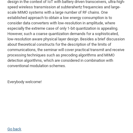
Dis
design in the context of IoT with battery driven transceivers, ultra-high-
Bo
Me
Ele
Mo
Pub
Pub
Pub
Vis
201
Inv
Or
Jus
Jus
La
Pub
TR
Mic
speed wireless transmission at subterahertz frequencies and large-
Sci
Reg
Lec
scale MIMO systems with a large number of RF chains. One
Te
Ma
Pub
Va
Te
Co
ES
Gu
20
&
/
Ov
St
404
Im
Ser
established approach to obtain a low energy consumption is to
Pr
cfa
-
Co
Ne
St
Pro
Par
Po
Re
Re
Go
ta
Re
consider data converters with low-resolution in amplitude, where
Op
A0
20
Con
Pr
especially the extreme case of only 1-bit quantization is appealing.
Off
Cha
Cha
Mo
On
Pub
Pub
Th
Va
Co
Ins
Pa
Ap
Ap
+
Pos
Ele
However, such a coarse quantization demands for a sophisticated,
cfa
of
Gr
Va
Pr
Co
Ne
low-resolution aware physical layer design. Besides a brief discussion
Jus
Re
Tr
DF
Mi
Do
Imp
Se
about theoretical constructs for the description of the limits of
Inf
cfa
Kn
Col
Co
Va
Bi
Re
Re
an
Pro
Pro
Sy
communications, the seminar will cover practical transmit and receive
Ser
processing techniques such as precoding algorithms and MIMO
Re
Ba
Ne
Co
Pr
Det
Ab
As
Ac
Ac
Re
Vi
wit
Me
Sp
detection algorithms, which are considered in combination with
Gr
Sy
Det
Te
me
Cir
Ap
In
Eve
TR
20
Re
conventional modulation schemes.
DC
Le
Co
Co
Pu
Pu
404
FC
Ab
Se
Cha
Det
To
Co
Ch
Pa
Te
C0
Everybody welcome!
Pro
Us
of
In
Act
20
Vis
Up
Mo
AM
Co
Pr
DF
3rd
Con
Eve
Fun
Sy
Pa
Re
Gr
DN
Mat
Dr
Ac
Or
DF
20
Go back
Cha
Pa
Pu
Pro
2n