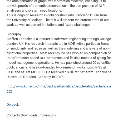
the amalgamation of graph-transformation systems, enabling us to
of
provide proofs of semantic preservation in the composition of NfP
Vor
DN
analysers and system specifications.
Ne
Res
EM
This is ongoing research in collaboration with Francisco Duran from
Dy
the University of Malaga. The talk will present the current state of our
Pa
20
work as well as current limitations and future challenges.
DF
Nan
Biography:
Cha
CR
Pro
Ko
Steffen Zschaler is a lecturer in software engineering at King's College
of
91
wit
London, UK. His research interests are in MDE, with a particular focus
on modularity and reuse as well as the modelling and analysis of non-
Or
(H
GR
20
functional properties. Most recently, he has worked on composition of
De
27
EU
transformation-based DSL semantics and flexible notions of typing for
model-management operations. He has published around 90 scientific
Bio
publications and has co-founded two series of workshops: MiSE at
Cha
Sy
ICSE and NfC at MODELS. He received his Dr. rer. nat. from Technische
DF
20
Universität Dresden, Germany, in 2007.
of
Pa
Pro
1st
Pr
http://www.kcl.ac.uk/nms/depts/informatics/people/atoz/zschalers.a
wit
DN
spx
De
SP
21
20
Go back
Gr
Contacts
Downloads
Impressum
IM
Op