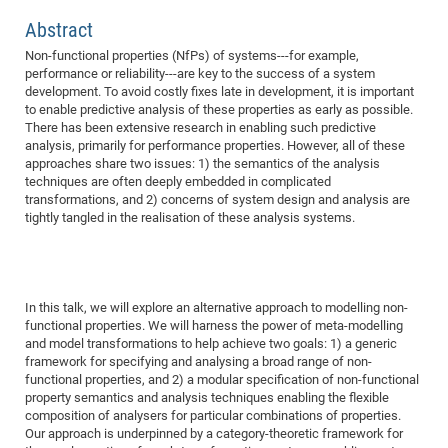
Dis
Bo
Me
Ele
Mo
Pub
Pub
Pub
Vis
201
Inv
Or
Jus
Jus
La
Pub
TR
Mic
Sci
Abstract
Reg
Lec
Te
Ma
Pub
Va
Te
Co
ES
Gu
20
&
/
Ov
St
404
Im
Non-functional properties (NfPs) of systems---for example,
Ser
Pr
performance or reliability---are key to the success of a system
cfa
-
Co
Ne
St
Pro
Par
Po
Re
Re
Go
ta
Re
Op
A0
20
Con
Pr
development. To avoid costly fixes late in development, it is important
Off
Cha
Cha
Mo
On
Pub
Pub
Th
Va
Co
Ins
Pa
Ap
Ap
+
Pos
Ele
to enable predictive analysis of these properties as early as possible.
cfa
There has been extensive research in enabling such predictive
of
Gr
Va
Pr
Co
Ne
Jus
Re
Tr
DF
Mi
Do
Imp
Se
analysis, primarily for performance properties. However, all of these
Inf
cfa
Kn
Col
Co
Va
Bi
Re
Re
an
Pro
Pro
Sy
approaches share two issues: 1) the semantics of the analysis
Ser
techniques are often deeply embedded in complicated
Re
Ba
Ne
Co
Pr
Det
Ab
As
Ac
Ac
Re
Vi
wit
Me
Sp
transformations, and 2) concerns of system design and analysis are
Gr
Sy
Det
Te
me
Cir
Ap
In
tightly tangled in the realisation of these analysis systems.
Eve
TR
20
Re
DC
Le
Co
Co
Pu
Pu
404
FC
Ab
Se
Cha
Det
To
Co
Ch
Pa
Te
C0
Pro
Us
of
In
Act
20
Vis
In this talk, we will explore an alternative approach to modelling non-
Up
functional properties. We will harness the power of meta-modelling
Mo
AM
Co
Pr
DF
3rd
Con
Eve
and model transformations to help achieve two goals: 1) a generic
Fun
Sy
Pa
Re
Gr
DN
framework for specifying and analysing a broad range of non-
functional properties, and 2) a modular specification of non-functional
Mat
Dr
Ac
property semantics and analysis techniques enabling the flexible
Or
DF
20
composition of analysers for particular combinations of properties.
Our approach is underpinned by a category-theoretic framework for
Cha
Pa
Pu
Pro
2n