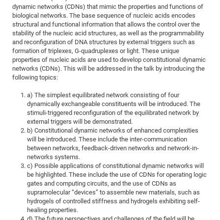
Dis
dynamic networks (CDNs) that mimic the properties and functions of
Bo
Me
Ele
Mo
Pub
Pub
Pub
Vis
201
Inv
Or
Jus
Jus
La
Pub
TR
Mic
Sci
Reg
Lec
biological networks. The base sequence of nucleic acids encodes
Te
Ma
Pub
Va
Te
Co
ES
Gu
20
&
/
Ov
St
structural and functional information that allows the control over the
404
Im
Ser
stability of the nucleic acid structures, as well as the programmability
Pr
cfa
-
Co
Ne
St
Pro
Par
Po
Re
Re
Go
ta
Re
Op
A0
20
Con
Pr
and reconfiguration of DNA structures by external triggers such as
Off
Cha
Cha
Mo
On
Pub
Pub
Th
Va
Co
formation of triplexes, G-quadruplexes or light. These unique
Ins
Pa
Ap
Ap
+
Pos
Ele
cfa
properties of nucleic acids are used to develop constitutional dynamic
of
Gr
Va
Pr
Co
Ne
Jus
Re
Tr
DF
Mi
Do
networks (CDNs). This will be addressed in the talk by introducing the
Imp
Se
Inf
following topics:
cfa
Kn
Col
Co
Va
Bi
Re
Re
an
Pro
Pro
Sy
Ser
Re
Ba
Ne
Co
Pr
Det
Ab
As
Ac
Ac
Re
Vi
wit
Me
a) The simplest equilibrated network consisting of four
Sp
dynamically exchangeable constituents will be introduced. The
Gr
Sy
Det
Te
me
Cir
Ap
In
Eve
TR
20
Re
DC
stimuli-triggered reconfiguration of the equilibrated network by
Le
Co
Co
Pu
Pu
404
FC
external triggers will be demonstrated.
Ab
Se
b) Constitutional dynamic networks of enhanced complexities
Cha
Det
To
Co
Ch
Pa
Te
C0
Pro
Us
will be introduced. These include the inter-communication
of
In
Act
between networks, feedback-driven networks and network-in-
20
Vis
Up
networks systems.
Mo
AM
Co
Pr
DF
3rd
Con
c) Possible applications of constitutional dynamic networks will
Eve
Fun
Sy
be highlighted. These include the use of CDNs for operating logic
Pa
Re
Gr
DN
gates and computing circuits, and the use of CDNs as
Mat
Dr
Ac
supramolecular “devices” to assemble new materials, such as
hydrogels of controlled stiffness and hydrogels exhibiting self-
Or
DF
20
healing properties.
Cha
Pa
Pu
Pro
2n
d) The future perspectives and challenges of the field will be