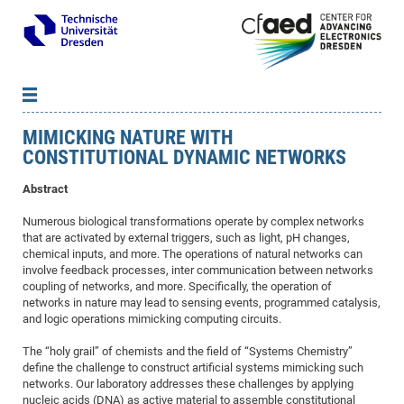
MIMICKING NATURE WITH
News
B
B
CONSTITUTIONAL DYNAMIC NETWORKS
About cfaed
Vac
As
B
B
Abstract
People & Institutions
Me
Mot
IT
B
B
B
B
B
B
B
B
B
B
B
B
Op
App
Research & Projects
&
Su
cfa
Cha
Ca
Ab
Ab
Ab
Ab
Ab
Ab
Ab
Ho
Ho
Dr.
Tw
We
B
B
B
Numerous biological transformations operate by complex networks
that are activated by external triggers, such as light, pH changes,
Cal
Ap
Dresden Center for Nanoanalysis
Gr
of
Na
Us
Us
Us
Us
Ne
St
Ne
Pro
Res
Sil
Na
In
In
In
Wo
Su
We
Ab
We
B
B
B
chemical inputs, and more. The operations of natural networks can
-
Co
De
Sta
/
Te
Re
Re
Kö
Sp
involve feedback processes, inter communication between networks
Public Relations
&
Na
Co
on
Sc
Ho
EF
20
B
coupling of networks, and more. Specifically, the operation of
Vis
Full
Con
-
Gr
Co
Ne
Ne
Te
Pub
Im
Pa
In
In
In
Res
Mi
Pr
Wo
Sp
Research Training Group 2767
Inf
EM
Pr
networks in nature may lead to sensing events, programmed catalysis,
&
and logic operations mimicking computing circuits.
Me
He
Re
Det
Re
Gr
Gr
Pr
Sy
pr
Eq
Microelectronics Academy (DMA)
Rel
B
Mis
Cha
Gr
Ne
Re
Re
Col
Me
Me
Exc
Re
Ca
Ov
Ov
Ph
Or
Pr
DF
20
/
The “holy grail” of chemists and the field of “Systems Chemistry”
Events
Eve
B
define the challenge to construct artificial systems mimicking such
cfa
of
Te
Te
Gr
Re
Clu
Pa
Pa
Go
Go
an
Ke
Re
Pro
Mi
Pre
Inf
cfa
networks. Our laboratory addresses these challenges by applying
Exe
Ass
Em
Sin
Re
Sta
Gr
Pub
Pub
ph
+
+
Po
ta
Pa
wit
an
nucleic acids (DNA) as active material to assemble constitutional