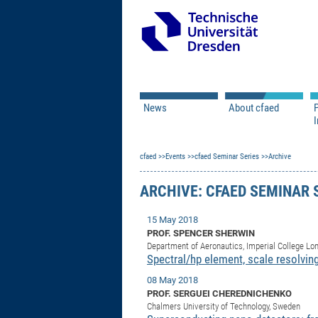
News
About cfaed
I
Vacancies
Motivation & Approac
cfaed
Open Calls
Events
cfaed Seminar Series
Associate Member Appl
Vision & Mission
Archive
Executive Board
ARCHIVE: CFAED SEMINAR 
Program Office
IT
Infrastructure
15 May 2018
PROF. SPENCER SHERWIN
Department of Aeronautics, Imperial College Lo
Spectral/hp element, scale resolvi
08 May 2018
PROF. SERGUEI CHEREDNICHENKO
Chalmers University of Technology, Sweden