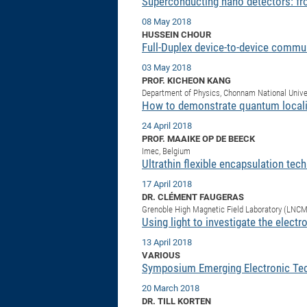
Superconducting nano detectors: fro
08 May 2018
HUSSEIN CHOUR
Full-Duplex device-to-device commu
03 May 2018
PROF. KICHEON KANG
Department of Physics, Chonnam National Unive
How to demonstrate quantum localit
24 April 2018
PROF. MAAIKE OP DE BEECK
Imec, Belgium
Ultrathin flexible encapsulation tec
17 April 2018
DR. CLÉMENT FAUGERAS
Grenoble High Magnetic Field Laboratory (LNC
Using light to investigate the electr
13 April 2018
VARIOUS
Symposium Emerging Electronic Te
20 March 2018
DR. TILL KORTEN