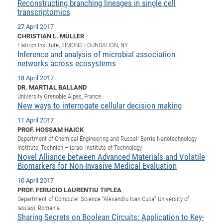
Dis
Reconstructing branching lineages in single cell
Bo
Me
Ele
Mo
Pub
Pub
Pub
Vis
201
Inv
Or
Jus
Jus
La
transcriptomics
Pub
TR
Mic
Sci
Reg
Lec
Te
Ma
Pub
Va
Te
Co
ES
Gu
20
&
/
Ov
St
404
Im
27 April 2017
Ser
CHRISTIAN L. MÜLLER
Pr
cfa
-
Co
Ne
St
Pro
Par
Po
Re
Re
Go
ta
Re
Op
A0
20
Con
Pr
Flatiron Institute, SIMONS FOUNDATION, NY
Off
Cha
Cha
Mo
On
Pub
Pub
Th
Va
Co
Ins
Pa
Ap
Ap
+
Inference and analysis of microbial association
Pos
Ele
cfa
networks across ecosystems
of
Gr
Va
Pr
Co
Ne
Jus
Re
Tr
DF
Mi
Do
Imp
Se
18 April 2017
Inf
cfa
Kn
Col
Co
Va
Bi
Re
Re
an
Pro
Pro
Sy
Ser
DR. MARTIAL BALLAND
Re
Ba
Ne
Co
Pr
Det
Ab
As
Ac
Ac
Re
Vi
wit
Me
University Grenoble Alpes, France
Sp
New ways to interrogate cellular decision making
Gr
Sy
Det
Te
me
Cir
Ap
In
Eve
TR
20
Re
DC
11 April 2017
Le
Co
Co
Pu
Pu
404
FC
Ab
Se
PROF. HOSSAM HAICK
Cha
Det
To
Co
Ch
Pa
Te
C0
Pro
Department of Chemical Engineering and Russell Berrie Nanotechnology
Us
Institute, Technion – Israel Institute of Technology
of
In
Act
20
Vis
Up
Novel Alliance between Advanced Materials and Volatile
Mo
AM
Co
Pr
Biomarkers for Non-Invasive Medical Evaluation
DF
3rd
Con
Eve
Fun
Sy
Pa
Re
Gr
DN
10 April 2017
PROF. FERUCIO LAURENTIU TIPLEA
Mat
Dr
Ac
Department of Computer Science “Alexandru Ioan Cuza” University of
Or
DF
20
IasiIasi, Romania
Sharing Secrets on Boolean Circuits: Application to Key-
Cha
Pa
Pu
Pro
2n