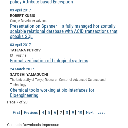
policy Attribute-based Encryption
of
Vor
DN
03 April 2017
Ne
Res
EM
ROBERT KUBIS
Google Developer Advocat
Dy
Pa
20
Presentation on Spanner – a fully managed horizontally
scalable relational database with ACID transactions that
DF
Nan
speaks SQL
Cha
CR
Pro
Ko
03 April 2017
of
91
wit
TATJANA PETROV
Or
(H
GR
20
IST, Austria
Formal verification of biological systems
De
27
EU
24 March 2017
Bio
SATOSHI YAMAGUCHI
Cha
Sy
DF
20
The University of Tokyo, Research Center of Advanced Science and
Technology
of
Pa
Pro
1st
Chemical tools working at bio-interfaces for
Pr
Bioengineering
wit
DN
De
Page 7 of 23
SP
21
20
First
Previous
4
5
6
7
8
9
10
Next
Last
Gr
Contacts
Downloads
Impressum
IM
Op