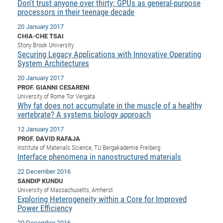
Dis
Don't trust anyone over thirty: GPUs as general-purpose
Bo
Me
Ele
Mo
Pub
Pub
Pub
Vis
201
Inv
Or
Jus
Jus
La
processors in their teenage decade
Pub
TR
Mic
Sci
Reg
Lec
Te
Ma
Pub
Va
Te
Co
ES
Gu
20
&
/
Ov
St
404
Im
20 January 2017
Ser
CHIA-CHE TSAI
Pr
cfa
-
Co
Ne
St
Pro
Par
Po
Re
Re
Go
ta
Re
Op
A0
20
Con
Pr
Stony Brook University
Off
Cha
Cha
Mo
On
Pub
Pub
Th
Va
Co
Ins
Pa
Ap
Ap
+
Securing Legacy Applications with Innovative Operating
Pos
Ele
cfa
System Architectures
of
Gr
Va
Pr
Co
Ne
Jus
Re
Tr
DF
Mi
Do
Imp
Se
20 January 2017
Inf
cfa
Kn
Col
Co
Va
Bi
Re
Re
an
Pro
Pro
Sy
Ser
PROF. GIANNI CESARENI
Re
Ba
Ne
Co
Pr
Det
Ab
As
Ac
Ac
Re
Vi
wit
Me
University of Rome Tor Vergata
Sp
Why fat does not accumulate in the muscle of a healthy
Gr
Sy
Det
Te
me
Cir
Ap
In
Eve
TR
20
Re
DC
vertebrate? A systems biology approach
Le
Co
Co
Pu
Pu
404
FC
Ab
Se
12 January 2017
Cha
Det
To
Co
Ch
Pa
Te
C0
Pro
PROF. DAVID RAFAJA
Us
Institute of Materials Science, TU Bergakademie Freiberg
of
In
Act
20
Vis
Up
Interface phenomena in nanostructured materials
Mo
AM
Co
Pr
DF
3rd
Con
Eve
22 December 2016
Fun
Sy
Pa
Re
Gr
DN
SANDIP KUNDU
University of Massachusetts, Amherst
Mat
Dr
Ac
Exploring Heterogeneity within a Core for Improved
Or
DF
20
Power Efficiency
Cha
Pa
Pu
Pro
2n
20 December 2016