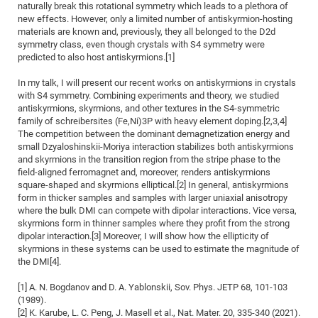
naturally break this rotational symmetry which leads to a plethora of
CP
DC
new effects. However, only a limited number of antiskyrmion-hosting
materials are known and, previously, they all belonged to the D2d
Pro
symmetry class, even though crystals with S4 symmetry were
predicted to also host antiskyrmions.[1]
DF
In my talk, I will present our recent works on antiskyrmions in crystals
with S4 symmetry. Combining experiments and theory, we studied
Pro
antiskyrmions, skyrmions, and other textures in the S4-symmetric
Sk
family of schreibersites (Fe,Ni)3P with heavy element doping.[2,3,4]
The competition between the dominant demagnetization energy and
in
small Dzyaloshinskii-Moriya interaction stabilizes both antiskyrmions
3D
and skyrmions in the transition region from the stripe phase to the
field-aligned ferromagnet and, moreover, renders antiskyrmions
square-shaped and skyrmions elliptical.[2] In general, antiskyrmions
DF
form in thicker samples and samples with larger uniaxial anisotropy
where the bulk DMI can compete with dipolar interactions. Vice versa,
Gr
skyrmions form in thinner samples where they profit from the strong
dipolar interaction.[3] Moreover, I will show how the ellipticity of
skyrmions in these systems can be used to estimate the magnitude of
BM
the DMI[4].
Pro
[1] A. N. Bogdanov and D. A. Yablonskii, Sov. Phys. JETP 68, 101-103
(1989).
[2] K. Karube, L. C. Peng, J. Masell et al., Nat. Mater. 20, 335-340 (2021).
EF