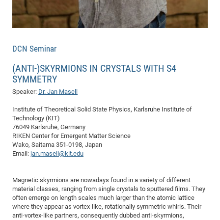
of
Vor
DN
Ne
Res
EM
Dy
Pa
20
DCN Seminar
DF
Nan
Cha
CR
(ANTI-)SKYRMIONS IN CRYSTALS WITH S4
Pro
Ko
SYMMETRY
of
91
wit
Speaker:
Dr. Jan Masell
Or
(H
GR
20
De
27
EU
Institute of Theoretical Solid State Physics, Karlsruhe Institute of
Technology (KIT)
Bio
76049 Karlsruhe, Germany
Cha
Sy
DF
20
RIKEN Center for Emergent Matter Science
Wako, Saitama 351-0198, Japan
of
Pa
Pro
1st
Email:
jan.masell@kit.edu
Pr
wit
DN
De
SP
Magnetic skyrmions are nowadays found in a variety of different
material classes, ranging from single crystals to sputtered films. They
21
20
often emerge on length scales much larger than the atomic lattice
Gr
where they appear as vortex-like, rotationally symmetric whirls. Their
anti-vortex-like partners, consequently dubbed anti-skyrmions,
IM
Op