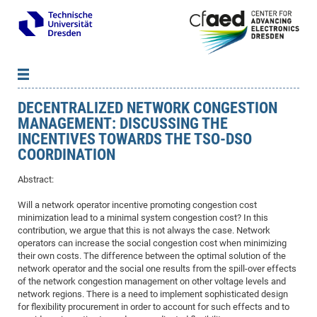
DECENTRALIZED NETWORK CONGESTION
News
B
B
MANAGEMENT: DISCUSSING THE
About cfaed
Vac
As
B
B
INCENTIVES TOWARDS THE TSO-DSO
People & Institutions
Me
Mot
IT
B
B
B
B
B
B
B
B
B
B
B
B
COORDINATION
Op
App
Research & Projects
&
Su
cfa
Cha
Ca
Ab
Ab
Ab
Ab
Ab
Ab
Ab
Ho
Ho
Dr.
Tw
We
B
B
B
Abstract:
Cal
Ap
Dresden Center for Nanoanalysis
Gr
of
Na
Us
Us
Us
Us
Ne
St
Ne
Pro
Res
Sil
Na
In
In
In
Wo
Su
We
Ab
We
B
B
B
Will a network operator incentive promoting congestion cost
-
Co
De
Sta
/
Te
Re
Re
Kö
Sp
Public Relations
&
Na
Co
on
Sc
Ho
EF
20
B
minimization lead to a minimal system congestion cost? In this
Vis
contribution, we argue that this is not always the case. Network
Full
Con
-
Gr
Co
Ne
Ne
Te
Pub
Im
Pa
In
In
In
Res
Mi
Pr
Wo
Sp
Research Training Group 2767
Inf
EM
Pr
operators can increase the social congestion cost when minimizing
&
Me
He
Re
Det
Re
Gr
Gr
Pr
Sy
pr
Eq
Microelectronics Academy (DMA)
Rel
their own costs. The difference between the optimal solution of the
B
network operator and the social one results from the spill-over effects
Mis
Cha
Gr
Ne
Re
Re
Col
Me
Me
Exc
Re
Ca
Ov
Ov
Ph
Or
Pr
DF
20
/
Events
Eve
B
of the network congestion management on other voltage levels and
cfa
of
Te
Te
Gr
Re
Clu
Pa
Pa
Go
Go
an
Ke
Re
Pro
Mi
network regions. There is a need to implement sophisticated design
Pre
Inf
cfa
for flexibility procurement in order to account for such effects and to
Exe
Ass
Em
Sin
Re
Sta
Gr
Pub
Pub
ph
+
+
Po
ta
Pa
wit
an