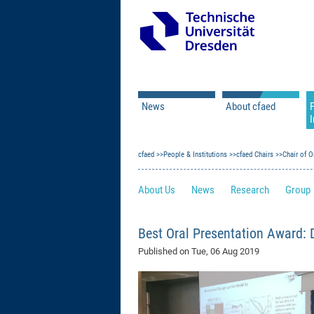
News
About cfaed
I
Vacancies
Motivation & Approac
cfaed
Open Calls
People & Institutions
Associate Member Appl
Vision & Mission
cfaed Chairs
Chair of O
Executive Board
About Us
News
Research
Group
Program Office
IT
Infrastructure
Best Oral Presentation Award: 
Published on
Tue, 06 Aug 2019