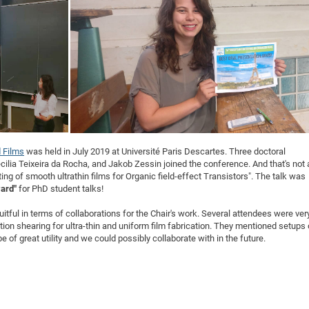
DFG Project with
2015: 3rd DNS
DFG Project withi
2014: 2nd DNS
IMPRS-CPQM Pro
2013: Nanoanalyt
DFG Project Skyr
2013: EUROMAT
DFG Großgerät
2013: 1st DNS
BMWi Project
2013: Grand Ope
EFRE Project
BMBF Project
 Films
was held in July 2019 at Université Paris Descartes. Three doctoral
cilia Teixeira da Rocha, and Jakob Zessin joined the conference. And that's not a
ating of smooth ultrathin films for Organic field-effect Transistors". The talk was
ward"
for PhD student talks!
tful in terms of collaborations for the Chair's work. Several attendees were ver
ution shearing for ultra-thin and uniform film fabrication. They mentioned setups 
 of great utility and we could possibly collaborate with in the future.