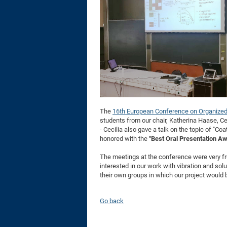
The
16th European Conference on Organized
students from our chair, Katherina Haase, Ce
- Cecilia also gave a talk on the topic of "Co
honored with the
"Best Oral Presentation A
The meetings at the conference were very frui
interested in our work with vibration and sol
their own groups in which our project would be
Go back