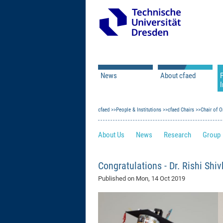
News
About cfaed
I
Vacancies
Motivation & Approac
cfaed
Open Calls
People & Institutions
Associate Member Appl
Vision & Mission
cfaed Chairs
Chair of O
Executive Board
About Us
News
Research
Group
Program Office
IT
Infrastructure
Congratulations - Dr. Rishi Shi
Published on
Mon, 14 Oct 2019