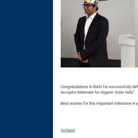
Congratulations to Rishi for successfully def
Acceptor Materials for Organic Solar Cells”.
Best wishes for this important milestone in 
Go back