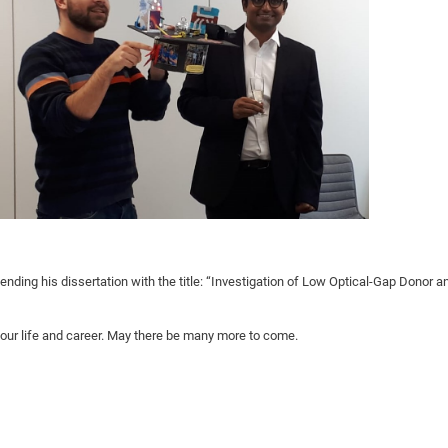
DFG Project with
2015: 3rd DNS
DFG Project withi
2014: 2nd DNS
IMPRS-CPQM Pro
2013: Nanoanalyt
DFG Project Skyr
2013: EUROMAT
DFG Großgerät
2013: 1st DNS
BMWi Project
2013: Grand Ope
EFRE Project
BMBF Project
ending his dissertation with the title: “Investigation of Low Optical-Gap Donor a
your life and career. May there be many more to come.