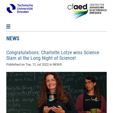
NEWS
News
B
B
About cfaed
Vac
As
B
B
Congratulations: Charlotte Lotze wins Science
People & Institutions
Me
Mot
IT
B
B
B
B
B
B
B
B
B
B
B
B
Slam at the Long Night of Science!
Op
App
Research & Projects
&
Su
cfa
Cha
Ca
Ab
Ab
Ab
Ab
Ab
Ab
Ab
Ho
Ho
Dr.
Tw
We
B
B
B
Published on
Tue, 12 Jul 2022
in NEWS
Cal
Ap
Dresden Center for Nanoanalysis
Gr
of
Na
Us
Us
Us
Us
Ne
St
Ne
Pro
Res
Sil
Na
In
In
In
Wo
Su
We
Ab
We
B
B
B
-
Co
De
Sta
/
Te
Re
Re
Kö
Sp
Public Relations
&
Na
Co
on
Sc
Ho
EF
20
B
Vis
Full
Con
-
Gr
Co
Ne
Ne
Te
Pub
Im
Pa
In
In
In
Res
Mi
Pr
Wo
Sp
Research Training Group 2767
Inf
EM
Pr
&
Me
He
Re
Det
Re
Gr
Gr
Pr
Sy
pr
Eq
Microelectronics Academy (DMA)
Rel
B
Mis
Cha
Gr
Ne
Re
Re
Col
Me
Me
Exc
Re
Ca
Ov
Ov
Ph
Or
Pr
DF
20
/
Events
Eve
B
cfa
of
Te
Te
Gr
Re
Clu
Pa
Pa
Go
Go
an
Ke
Re
Pro
Mi
Pre
Inf
cfa
Exe
Ass
Em
Sin
Re
Sta
Gr
Pub
Pub
ph
+
+
Po
ta
Pa
wit
an