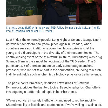
Dis
Bo
Me
Ele
Mo
Pub
Pub
Pub
Vis
201
Inv
Or
Jus
Jus
La
Pub
TR
Mic
Sci
Reg
Lec
Te
Ma
Pub
Va
Te
Co
ES
Gu
20
&
/
Ov
St
404
Im
Ser
Pr
cfa
-
Co
Ne
St
Pro
Par
Po
Re
Re
Go
ta
Re
Op
A0
20
Con
Pr
Off
Cha
Cha
Mo
On
Pub
Pub
Th
Va
Co
Ins
Pa
Ap
Ap
+
Pos
Ele
cfa
Charlotte Lotze (left) with the award. TUD Fellow Solmar-Varela-Salazar (right).
Photo: Franziska Schneider, TU Dresden
of
Gr
Va
Pr
Co
Ne
Jus
Re
Tr
DF
Mi
Do
Imp
Se
Inf
cfa
Kn
Col
Co
Va
Bi
Re
Re
an
Pro
Pro
Sy
Last Friday, the extremely popular Long Night of Science (Lange Nacht
Ser
der Wissenschaften) finally took place again in Dresden, when
Re
Ba
Ne
Co
Pr
Det
Ab
As
Ac
Ac
Re
Vi
wit
Me
Sp
countless research institutions open their laboratories and let the
Gr
Sy
Det
Te
me
Cir
Ap
In
Eve
TR
20
young and old participate in the diversity of their research topics. The
Re
DC
central closing event of the #LNdWDD (with 32.000 visitors!) was a big
Le
Co
Co
Pu
Pu
404
FC
Ab
Se
Science Slam in the almost full Audimax of the TU Dresden. The 6
Cha
Det
To
Co
Ch
Pa
participants, 5 of them scientists on early career stages and one
Te
C0
Pro
Us
professor, who did not take part in the competition, are doing research
of
In
Act
20
Vis
in different fields such as chemistry, biology, physics or traffic science.
Up
Mo
AM
Co
Pr
DF
3rd
Con
Eve
The participant from cfaed, Charlotte Lotze (Chair of Network
Fun
Sy
Pa
Re
Gr
DN
Dynamics), bridges the last two topics: Based on physics, Charlotte is
investigating a traffic-related topic in her PhD thesis.
Mat
Dr
Ac
Or
DF
20
"We use our cars insanely inefficiently and need to rethink mobility.
Shared mobility is flexible and sustainable. If we're willing to walk a bit,
Cha
Pa
Pu
Pro
2n