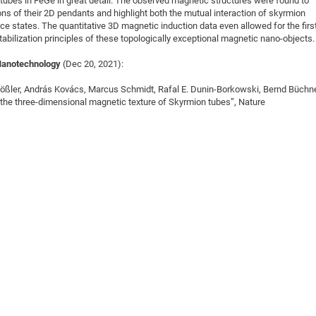
tubes in FeGe in great detail. The observed magnetic structures were found to
ons of their 2D pendants and highlight both the mutual interaction of skyrmion
ce states. The quantitative 3D magnetic induction data even allowed for the firs
tabilization principles of these topologically exceptional magnetic nano-objects.
Nanotechnology
(Dec 20, 2021):
 Rößler, András Kovács, Marcus Schmidt, Rafal E. Dunin-Borkowski, Bernd Büchne
 the three-dimensional magnetic texture of Skyrmion tubes”, Nature