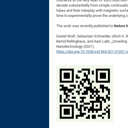
moments at the very heart of such skyrmion 
deviate substantially from simple continuati
tubes and their interplay with magnetic surfa
time to experimentally prove the underlying s
The work was recently published in
Nature 
Daniel Wolf, Sebastian Schneider, Ulrich K.
Bernd Rellinghaus, and Axel Lubk, „Unveiling
Nanotechnology (2021).
https://doi.org/10.1038/s41565-021-01031-x