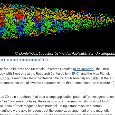
DFG Project with
2015: 3rd DNS
DFG Project withi
2014: 2nd DNS
IMPRS-CPQM Pro
2013: Nanoanalyt
DFG Project Skyr
2013: EUROMAT
DFG Großgerät
2013: 1st DNS
BMWi Project
2013: Grand Ope
EFRE Project
BMBF Project
bes in a needle-shaped sample of FeGe.
tute for Solid State and Materials Research Dresden (
IFW Dresden
), the Ernst
y with Electrons at the Research Center Jülich (
ER-C
), and the Max-Planck
I-CPS
), researchers from the Dresden Center for Nanoanalysis (
DCN
) at the TU
surements that allowed to characterize the three-dimensional spin texture of
d 2D spin structures that bear a large application potential for next generation
n “real” volume structures, these nanoscopic magnetic whirls grow out to 3D
ickness of their magnetic host material. Using a transmission electron
 authors were able to reconstruct the complex arrangement of the magnetic