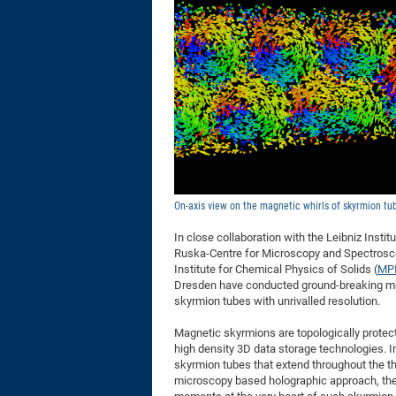
On-axis view on the magnetic whirls of skyrmion tu
In close collaboration with the Leibniz Insti
Ruska-Centre for Microscopy and Spectroscop
Institute for Chemical Physics of Solids (
MP
Dresden have conducted ground-breaking mea
skyrmion tubes with unrivalled resolution.
Magnetic skyrmions are topologically protecte
high density 3D data storage technologies. I
skyrmion tubes that extend throughout the th
microscopy based holographic approach, the