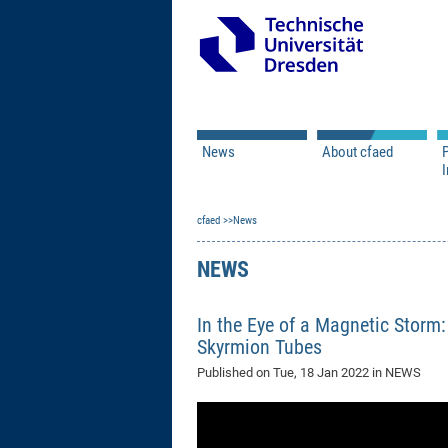
News
About cfaed
I
Vacancies
Motivation & Approac
cfaed
Open Calls
News
Associate Member Appl
Vision & Mission
Executive Board
NEWS
Program Office
IT
Infrastructure
In the Eye of a Magnetic Storm
Skyrmion Tubes
Published on
Tue, 18 Jan 2022
in NEWS