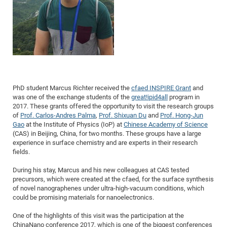
Dis
Bo
Me
Ele
Mo
Pub
Pub
Pub
Vis
201
Inv
Or
Jus
Jus
La
Pub
TR
Mic
Sci
Reg
Lec
Te
Ma
Pub
Va
Te
Co
ES
Gu
20
&
/
Ov
St
404
Im
Ser
Pr
cfa
-
Co
Ne
St
Pro
Par
Po
Re
Re
Go
ta
Re
Op
A0
20
Con
Pr
Off
Cha
Cha
Mo
On
Pub
Pub
Th
Va
Co
Ins
Pa
Ap
Ap
+
Pos
Ele
cfa
of
Gr
Va
Pr
Co
Ne
Jus
Re
Tr
DF
Mi
Do
Imp
Se
Inf
cfa
Kn
Col
Co
Va
Bi
Re
Re
an
Pro
Pro
Sy
Ser
PhD student Marcus Richter received the
cfaed INSPIRE Grant
and
Re
Ba
Ne
Co
Pr
Det
Ab
As
Ac
Ac
Re
Vi
wit
was one of the exchange students of the
great!ipid4all
program in
Me
Sp
2017. These grants offered the opportunity to visit the research groups
Gr
Sy
Det
Te
me
Cir
Ap
In
Eve
TR
20
Re
DC
of
Prof. Carlos-Andres Palma
,
Prof. Shixuan Du
and
Prof. Hong-Jun
Le
Co
Co
Pu
Pu
Gao
at the Institute of Physics (IoP) at
Chinese Academy of Science
404
FC
Ab
Se
(CAS) in Beijing, China, for two months. These groups have a large
Cha
Det
To
Co
Ch
Pa
Te
C0
Pro
Us
experience in surface chemistry and are experts in their research
of
fields.
In
Act
20
Vis
Up
Mo
AM
Co
Pr
DF
3rd
During his stay, Marcus and his new colleagues at CAS tested
Con
Eve
precursors, which were created at the cfaed, for the surface synthesis
Fun
Sy
Pa
Re
Gr
DN
of novel nanographenes under ultra-high-vacuum conditions, which
Mat
Dr
Ac
could be promising materials for nanoelectronics.
Or
DF
20
One of the highlights of this visit was the participation at the
Cha
Pa
Pu
Pro
2n
ChinaNano conference 2017, which is one of the biggest conferences