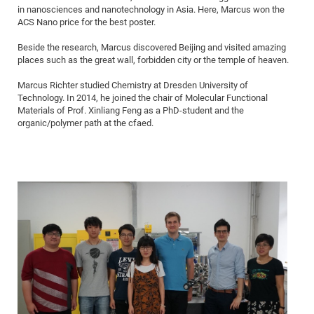
in nanosciences and nanotechnology in Asia. Here, Marcus won the
of
Vor
DN
ACS Nano price for the best poster.
Ne
Res
EM
Beside the research, Marcus discovered Beijing and visited amazing
Dy
Pa
20
places such as the great wall, forbidden city or the temple of heaven.
DF
Nan
Marcus Richter studied Chemistry at Dresden University of
Cha
CR
Pro
Ko
Technology. In 2014, he joined the chair of Molecular Functional
Materials of Prof. Xinliang Feng as a PhD-student and the
of
91
wit
organic/polymer path at the cfaed.
Or
(H
GR
20
De
27
EU
Bio
Cha
Sy
DF
20
of
Pa
Pro
1st
Pr
wit
DN
De
SP
21
20
Gr
IM
Op