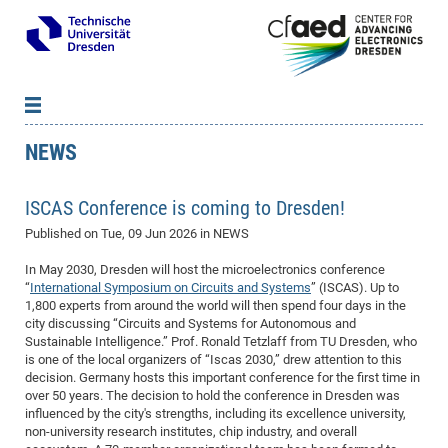
NEWS
News
B
B
About cfaed
Vac
As
B
B
ISCAS Conference is coming to Dresden!
People & Institutions
Me
Mot
IT
B
B
B
B
B
B
B
B
B
B
B
B
Published on
Tue, 09 Jun 2026
in NEWS
Op
App
Research & Projects
&
Su
cfa
Cha
Ca
Ab
Ab
Ab
Ab
Ab
Ab
Ab
Ho
Ho
Dr.
Tw
We
B
B
B
Cal
Ap
In May 2030, Dresden will host the microelectronics conference
Dresden Center for Nanoanalysis
Gr
of
Na
Us
Us
Us
Us
Ne
St
Ne
Pro
Res
Sil
Na
In
In
In
Wo
Su
We
Ab
We
B
B
B
“
International Symposium on Circuits and Systems
” (ISCAS). Up to
-
Co
De
Sta
/
Te
Re
Re
Kö
Sp
Public Relations
&
Na
Co
on
Sc
Ho
EF
20
B
1,800 experts from around the world will then spend four days in the
city discussing “Circuits and Systems for Autonomous and
Vis
Full
Con
-
Gr
Co
Ne
Ne
Te
Pub
Im
Pa
In
In
In
Res
Mi
Pr
Wo
Sp
Research Training Group 2767
Inf
EM
Pr
Sustainable Intelligence.” Prof. Ronald Tetzlaff from TU Dresden, who
&
Me
He
Re
Det
Re
Gr
Gr
Pr
Sy
pr
Eq
is one of the local organizers of “Iscas 2030,” drew attention to this
Microelectronics Academy (DMA)
Rel
B
decision. Germany hosts this important conference for the first time in
Mis
Cha
Gr
Ne
Re
Re
Col
Me
Me
Exc
Re
Ca
Ov
Ov
Ph
Or
Pr
DF
20
/
Events
Eve
B
over 50 years. The decision to hold the conference in Dresden was
cfa
of
Te
Te
Gr
Re
Clu
Pa
Pa
Go
Go
an
Ke
influenced by the city's strengths, including its excellence university,
Re
Pro
Mi
Pre
Inf
cfa
non-university research institutes, chip industry, and overall
Exe
Ass
Em
Sin
Re
Sta
Gr
Pub
Pub
ph
+
+
Po
ta
Pa
wit
an