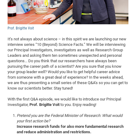
Dis
Bo
Me
Ele
Mo
Pub
Pub
Pub
Vis
201
Inv
Or
Jus
Jus
La
Pub
TR
Mic
Sci
Reg
Lec
Te
Ma
Pub
Va
Te
Co
ES
Gu
20
&
/
Ov
St
404
Im
Ser
Pr
cfa
-
Co
Ne
St
Pro
Par
Po
Re
Re
Go
ta
Re
Op
A0
20
Con
Pr
Prof. Brigitte Voit
Off
Cha
Cha
Mo
On
Pub
Pub
Th
Va
Co
Ins
Pa
Ap
Ap
+
Pos
Ele
cfa
It’s not always about science – in this spirit we are launching our new
of
Gr
Va
Pr
Co
Ne
Jus
Re
Tr
DF
Mi
Do
Imp
Se
interview series “10 (Beyond) Science Facts.” We will be interviewing
Inf
cfa
Kn
Col
Co
Va
Bi
Re
Re
an
Pro
Pro
Sy
our Principal Investigators, investigators as well as Research Group
Ser
Leaders and asking them ten sometimes unexpected and personal
Re
Ba
Ne
Co
Pr
Det
Ab
As
Ac
Ac
Re
Vi
wit
Me
Sp
questions... Do you think that our researchers have always been
Gr
Sy
Det
Te
me
Cir
Ap
In
Eve
TR
20
pursuing the career path of a scientist? Are you sure that you know
Re
DC
your group leader well? Would you like to get helpful career advice
Le
Co
Co
Pu
Pu
404
FC
Ab
Se
from someone with a great deal of experience? In the weeks ahead,
Cha
Det
To
Co
Ch
Pa
we are thus presenting a small series of these Q&A’s so you can get to
Te
C0
Pro
Us
know our scientists better. Stay tuned!
of
In
Act
20
Vis
Up
Mo
AM
Co
With the first Q&A episode, we would like to introduce our Principal
Pr
DF
3rd
Con
Eve
Investigator,
Prof. Brigitte Voit
to you. Enjoy reading!
Fun
Sy
Pa
Re
Gr
DN
Pretend you are the Federal Minister of Research: What would
Mat
Dr
Ac
your first action be?
Or
DF
20
Increase research funds for also more fundamental research
and reduce administration and restrictions.
Cha
Pa
Pu
Pro
2n