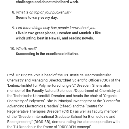
challenges and do not mind hard work.
CP
DC
What is on top of your bucket list?
Pro
Seems to vary every day.
List three things only few people know about you.
DF
I live in two great places, Dresden and Munich. I like
windsurfing, best in Hawaii, and reading novels.
Pro
Sk
What's next?
Succeeding in the excellence initiative.
in
3D
Prof. Dr. Brigitte Voit is head of the IPF Institute Macromolecular
DF
Chemistry and Managing Director/Chief Scientific Officer (CSO) of the
''Leibniz-Institut für Polymerforschung e.V.'' Dresden. She is also
Gr
member of the Faculty Natural Sciences /Department of Chemistry at
the Technische Universität Dresden and heads the chair of ''Organic
Chemistry of Polymers''. She is Principal Investigator at the "Center for
BM
Advancing Electronics Dresden" (cfaed) and the "Centre for
Pro
Regenerative Therapies Dresden" (CRTD) as well as faculty member
of the "Dresden International Graduate School for Biomedicine and
Bioengineering" (DIGS-BB), demonstrating the close cooperation with
the TU Dresden in the frame of "DRESDEN-concept".
EF