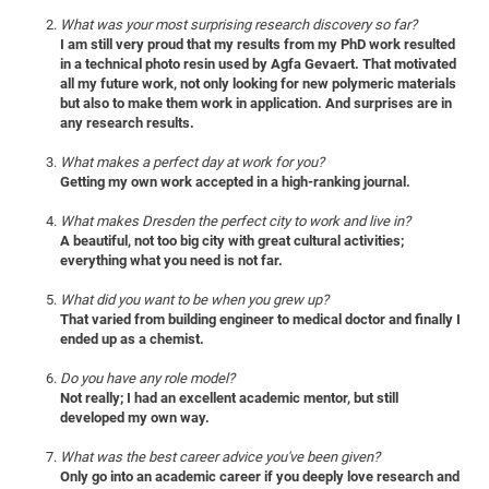
of
Vor
DN
What was your most surprising research discovery so far?
I am still very proud that my results from my PhD work resulted
Ne
Res
EM
in a technical photo resin used by Agfa Gevaert. That motivated
Dy
Pa
all my future work, not only looking for new polymeric materials
20
but also to make them work in application. And surprises are in
DF
Nan
any research results.
Cha
CR
Pro
Ko
What makes a perfect day at work for you?
of
91
wit
Getting my own work accepted in a high-ranking journal.
Or
(H
GR
20
What makes Dresden the perfect city to work and live in?
De
27
EU
A beautiful, not too big city with great cultural activities;
everything what you need is not far.
Bio
Cha
Sy
DF
20
What did you want to be when you grew up?
That varied from building engineer to medical doctor and finally I
of
Pa
Pro
1st
ended up as a chemist.
Pr
wit
DN
Do you have any role model?
De
SP
Not really; I had an excellent academic mentor, but still
developed my own way.
21
20
Gr
What was the best career advice you've been given?
Only go into an academic career if you deeply love research and
IM
Op