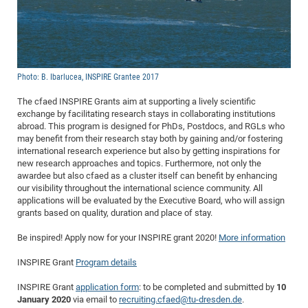
Dis
Bo
Me
Ele
Mo
Pub
Pub
Pub
Vis
201
Inv
Or
Jus
Jus
La
Pub
TR
Mic
Sci
Reg
Lec
Te
Ma
Pub
Va
Te
Co
ES
Gu
20
&
/
Ov
St
404
Im
Ser
Pr
cfa
-
Co
Ne
St
Pro
Par
Po
Re
Re
Go
ta
Re
Op
A0
20
Con
Pr
Off
Cha
Cha
Mo
On
Pub
Pub
Th
Va
Co
Ins
Pa
Ap
Ap
+
Pos
Ele
Photo: B. Ibarlucea, INSPIRE Grantee 2017
cfa
of
Gr
Va
Pr
Co
Ne
Jus
Re
Tr
DF
Mi
Do
Imp
Se
The cfaed INSPIRE Grants aim at supporting a lively scientific
Inf
cfa
Kn
Col
Co
Va
Bi
Re
Re
an
Pro
Pro
Sy
exchange by facilitating research stays in collaborating institutions
Ser
abroad. This program is designed for PhDs, Postdocs, and RGLs who
Re
Ba
Ne
Co
Pr
Det
Ab
As
Ac
Ac
Re
Vi
wit
Me
Sp
may benefit from their research stay both by gaining and/or fostering
Gr
Sy
Det
Te
me
Cir
Ap
In
Eve
TR
20
international research experience but also by getting inspirations for
Re
DC
new research approaches and topics. Furthermore, not only the
Le
Co
Co
Pu
Pu
404
FC
Ab
Se
awardee but also cfaed as a cluster itself can benefit by enhancing
Cha
Det
To
Co
Ch
Pa
our visibility throughout the international science community. All
Te
C0
Pro
Us
applications will be evaluated by the Executive Board, who will assign
of
In
Act
20
Vis
grants based on quality, duration and place of stay.
Up
Mo
AM
Co
Pr
DF
3rd
Con
Eve
Be inspired! Apply now for your INSPIRE grant 2020!
More information
Fun
Sy
Pa
Re
Gr
DN
INSPIRE Grant
Program details
Mat
Dr
Ac
Or
DF
20
INSPIRE Grant
application form
: to be completed and submitted by
10
January 2020
via email to
recruiting.cfaed@tu-dresden.de
.
Cha
Pa
Pu
Pro
2n