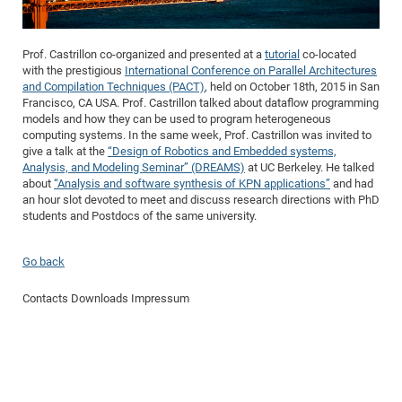
Dis
Bo
Me
Ele
Mo
Pub
Pub
Pub
Vis
201
Inv
Or
Jus
Jus
La
Pub
TR
Mic
Sci
Reg
Lec
Te
Ma
Pub
Va
Te
Co
ES
Gu
20
&
/
Ov
St
404
Im
Ser
Prof. Castrillon co-organized and presented at a
tutorial
co-located
Pr
cfa
-
Co
Ne
St
Pro
Par
Po
Re
Re
Go
ta
Re
Op
A0
20
with the prestigious
International Conference on Parallel Architectures
Con
Pr
and Compilation Techniques (PACT)
, held on October 18th, 2015 in San
Off
Cha
Cha
Mo
On
Pub
Pub
Th
Va
Co
Ins
Pa
Ap
Ap
+
Pos
Ele
cfa
Francisco, CA USA. Prof. Castrillon talked about dataflow programming
of
Gr
Va
Pr
Co
Ne
Jus
Re
Tr
models and how they can be used to program heterogeneous
DF
Mi
Do
Imp
Se
computing systems. In the same week, Prof. Castrillon was invited to
Inf
cfa
Kn
Col
Co
Va
Bi
Re
Re
an
Pro
Pro
Sy
give a talk at the
“Design of Robotics and Embedded systems,
Ser
Re
Ba
Ne
Co
Pr
Det
Ab
Analysis, and Modeling Seminar” (DREAMS)
at UC Berkeley. He talked
As
Ac
Ac
Re
Vi
wit
Me
Sp
about
“Analysis and software synthesis of KPN applications”
and had
Gr
Sy
Det
Te
me
Cir
Ap
In
Eve
TR
20
Re
an hour slot devoted to meet and discuss research directions with PhD
DC
students and Postdocs of the same university.
Le
Co
Co
Pu
Pu
404
FC
Ab
Se
Cha
Det
To
Co
Ch
Pa
Te
C0
Pro
Us
Go back
of
In
Act
20
Vis
Up
Mo
AM
Co
Pr
DF
3rd
Contacts
Downloads
Impressum
Con
Eve
Fun
Sy
Pa
Re
Gr
DN
Mat
Dr
Ac
Or
DF
20
Cha
Pa
Pu
Pro
2n