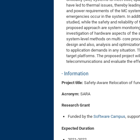
have led to thermal issues, thereby leading
and power requirements of the MC systems
emergencies occur in the system. In addit
studied, while the safety and reliability
proposed approach are system monitoring fr
investigation of hardware aspects of the s
system-level methods on multi- core proc
design and also, analysis and optimization 
to application demands in any situation. 
target platforms. The proposed project wi
telecommunications and evaluate the effe
Information
Project title:
Safety-Aware Relocation of func
Acronym:
SARA
Research Grant
Funded by the
Software Campus
, suppo
Expected Duration
2021-2022