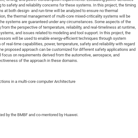
 to safety and reliability concerns for these systems. In this project, the timing
DFG Project with
2015: 3rd DNS
 at both design- and run-time will be analyzed to ensure no thermal
DFG Project withi
2014: 2nd DNS
ion, the thermal management of multi-core mixed-criticality systems will be
 of the systems are guaranteed under any circumstances. Some aspects of the
IMPRS-CPQM Pro
2013: Nanoanalyt
om the perspective of temperature, reliability, and real-timeliness at runtime,
DFG Project Skyr
2013: EUROMAT
ystems, and issues related to modeling and tool support. In this project, the
essors will be used to enable energy-efficient techniques through system
DFG Großgerät
2013: 1st DNS
of real-time capabilities, power, temperature, safety and reliability with regard
BMWi Project
2013: Grand Ope
The proposed approach can be customized for different safety applications and
ll focus on requirements derived from the automotive, aerospace, and
EFRE Project
ctiveness of the approach in these domains.
BMBF Project
tions in a multi-core computer Architecture
rted by the BMBF and co-mentored by Huawei.