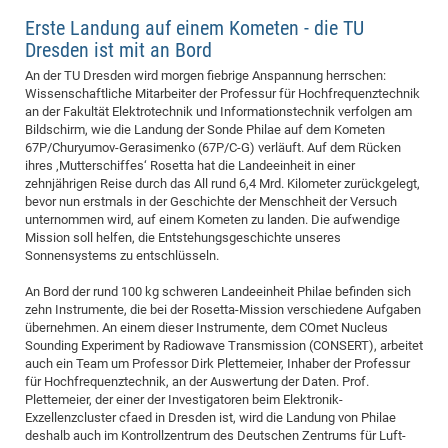
CP
DC
Erste Landung auf einem Kometen - die TU
Dresden ist mit an Bord
Pro
An der TU Dresden wird morgen fiebrige Anspannung herrschen:
Wissenschaftliche Mitarbeiter der Professur für Hochfrequenztechnik
DF
an der Fakultät Elektrotechnik und Informationstechnik verfolgen am
Bildschirm, wie die Landung der Sonde Philae auf dem Kometen
Pro
67P/Churyumov-Gerasimenko (67P/C-G) verläuft. Auf dem Rücken
Sk
ihres ‚Mutterschiffes‘ Rosetta hat die Landeeinheit in einer
zehnjährigen Reise durch das All rund 6,4 Mrd. Kilometer zurückgelegt,
in
bevor nun erstmals in der Geschichte der Menschheit der Versuch
3D
unternommen wird, auf einem Kometen zu landen. Die aufwendige
Mission soll helfen, die Entstehungsgeschichte unseres
Sonnensystems zu entschlüsseln.
DF
An Bord der rund 100 kg schweren Landeeinheit Philae befinden sich
Gr
zehn Instrumente, die bei der Rosetta-Mission verschiedene Aufgaben
übernehmen. An einem dieser Instrumente, dem COmet Nucleus
Sounding Experiment by Radiowave Transmission (CONSERT), arbeitet
BM
auch ein Team um Professor Dirk Plettemeier, Inhaber der Professur
für Hochfrequenztechnik, an der Auswertung der Daten. Prof.
Pro
Plettemeier, der einer der Investigatoren beim Elektronik-
Exzellenzcluster cfaed in Dresden ist, wird die Landung von Philae
deshalb auch im Kontrollzentrum des Deutschen Zentrums für Luft-
EF