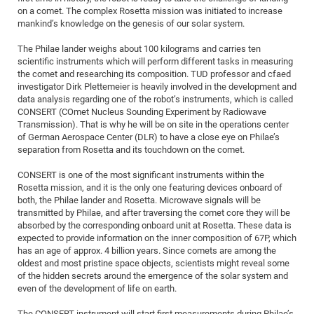
Dis
on a comet. The complex Rosetta mission was initiated to increase
Bo
Me
Ele
Mo
Pub
Pub
Pub
Vis
201
Inv
Or
Jus
Jus
La
Pub
TR
Mic
Sci
Reg
Lec
mankind’s knowledge on the genesis of our solar system.
Te
Ma
Pub
Va
Te
Co
ES
Gu
20
&
/
Ov
St
404
Im
Ser
The Philae lander weighs about 100 kilograms and carries ten
Pr
cfa
-
Co
Ne
St
Pro
Par
Po
Re
Re
Go
ta
Re
Op
A0
20
Con
Pr
scientific instruments which will perform different tasks in measuring
Off
Cha
Cha
Mo
On
Pub
Pub
Th
Va
Co
Ins
Pa
Ap
Ap
+
the comet and researching its composition. TUD professor and cfaed
Pos
Ele
cfa
investigator Dirk Plettemeier is heavily involved in the development and
of
Gr
Va
Pr
Co
Ne
Jus
Re
Tr
DF
Mi
Do
Imp
data analysis regarding one of the robot’s instruments, which is called
Se
Inf
cfa
Kn
Col
Co
Va
CONSERT (COmet Nucleus Sounding Experiment by Radiowave
Bi
Re
Re
an
Pro
Pro
Sy
Ser
Transmission). That is why he will be on site in the operations center
Re
Ba
Ne
Co
Pr
Det
Ab
As
Ac
Ac
Re
Vi
wit
Me
of German Aerospace Center (DLR) to have a close eye on Philae’s
Sp
separation from Rosetta and its touchdown on the comet.
Gr
Sy
Det
Te
me
Cir
Ap
In
Eve
TR
20
Re
DC
Le
Co
Co
Pu
Pu
404
FC
CONSERT is one of the most significant instruments within the
Ab
Se
Rosetta mission, and it is the only one featuring devices onboard of
Cha
Det
To
Co
Ch
Pa
Te
C0
Pro
Us
both, the Philae lander and Rosetta. Microwave signals will be
of
In
Act
20
transmitted by Philae, and after traversing the comet core they will be
Vis
Up
absorbed by the corresponding onboard unit at Rosetta. These data is
Mo
AM
Co
Pr
DF
3rd
Con
Eve
expected to provide information on the inner composition of 67P, which
Fun
Sy
Pa
Re
has an age of approx. 4 billion years. Since comets are among the
Gr
DN
oldest and most pristine space objects, scientists might reveal some
Mat
Dr
Ac
of the hidden secrets around the emergence of the solar system and
even of the development of life on earth.
Or
DF
20
Cha
Pa
Pu
Pro
2n
The CONSERT instrument will start first measurements during Philae’s