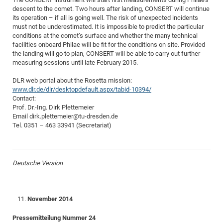
descent to the comet. Two hours after landing, CONSERT will continue
of
Vor
DN
its operation – if all is going well. The risk of unexpected incidents
Ne
Res
EM
must not be underestimated. It is impossible to predict the particular
conditions at the comet’s surface and whether the many technical
Dy
Pa
20
facilities onboard Philae will be fit for the conditions on site. Provided
DF
Nan
the landing will go to plan, CONSERT will be able to carry out further
measuring sessions until late February 2015.
Cha
CR
Pro
Ko
of
91
DLR web portal about the Rosetta mission:
wit
www.dlr.de/dlr/desktopdefault.aspx/tabid-10394/
Or
(H
GR
20
Contact:
De
Prof. Dr.-Ing. Dirk Plettemeier
27
EU
Email dirk.plettemeier@tu-dresden.de
Bio
Tel. 0351 – 463 33941 (Secretariat)
Cha
Sy
DF
20
of
Pa
Pro
1st
Pr
Deutsche Version
wit
DN
De
SP
21
20
November 2014
Gr
Pressemitteilung Nummer 24
IM
Op