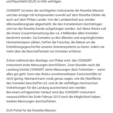
und Raumfahrt (DLR) in Köln verfolgen.
Pro
CONSERT ist eines der wichtigsten Instrumente der Rosetta-Mission
und das einzige mit Komponenten sowohl auf dem Rosetta-Orbiter als
auch auf dem Philae-Lander. Von der Landeeinheit aus werden
BM
Mikrowellensignale abgestrahlt, die den Kometenkern durchdringen
Pro
und von der Rosetta-Sonde aufgefangen werden. Auf diese Weise soll
die innere Zusammensetzung des ca. 4 Milliarden alten Kometen
bestimmt werden. Da Kometen zu den ältesten und ursprünglichsten
Himmelskörpern zählen, hoffen die Forscher, die Rätsel um die
Entstehungsgeschichte unseres Sonnensystems zu lösen, indem sie
mehr über die Beschaffenheit von Kometen erfahren.
Schon während des Abstiegs von Philae wird das CONSERT-
Instrument erste Messungen durchführen. Zwei Stunden nach der
Landung könnte CONSERT seine Messungen dann fortsetzen – wenn
alles gut geht. Denn das Risiko unvorhersehbarer Zwischenfälle ist
nicht gering. Niemand kann vorab genau sagen, wie die Oberfläche
des Kometen beschaffen ist, und ob die vielfältigen technischen
Vorkehrungen für die Landung ausreichend sein werden.
Bei einem erfolgreichen Verlauf wird das CONSERT-Instrument
voraussichtlich bis Ende Februar 2015 noch die Möglichkeit haben,
weitere Messungen durchzuführen.
DLR-Portal für die Rosetta-Mission: