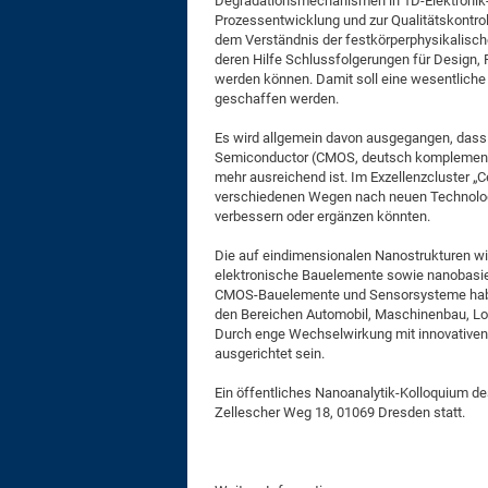
Degradationsmechanismen in 1D-Elektronik-
Prozessentwicklung und zur Qualitätskontrol
dem Verständnis der festkörperphysikalisc
deren Hilfe Schlussfolgerungen für Design,
werden können. Damit soll eine wesentliche 
geschaffen werden.
Es wird allgemein davon ausgegangen, dass 
Semiconductor (CMOS, deutsch komplementäre
mehr ausreichend ist. Im Exzellenzcluster „
verschiedenen Wegen nach neuen Technologie
verbessern oder ergänzen könnten.
Die auf eindimensionalen Nanostrukturen wi
elektronische Bauelemente sowie nanobasiert
CMOS-Bauelemente und Sensorsysteme haben
den Bereichen Automobil, Maschinenbau, Log
Durch enge Wechselwirkung mit innovativen 
ausgerichtet sein.
Ein öffentliches Nanoanalytik-Kolloquium de
Zellescher Weg 18, 01069 Dresden statt.