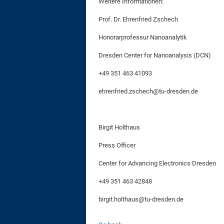
Weitere Informationen:
Prof. Dr. Ehrenfried Zschech
Honorarprofessur Nanoanalytik
Dresden Center for Nanoanalysis (DCN)
+49 351 463 41093
ehrenfried.zschech@tu-dresden.de
Birgit Holthaus
Press Officer
Center for Advancing Electronics Dresden
+49 351 463 42848
birgit.holthaus@tu-dresden.de