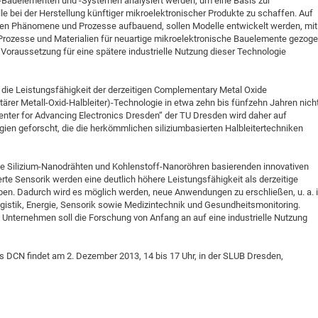
Bauelementen und -Systemen analysiert werden, um eine Basis zur
le bei der Herstellung künftiger mikroelektronischer Produkte zu schaffen. Auf
hen Phänomene und Prozesse aufbauend, sollen Modelle entwickelt werden, mit
 Prozesse und Materialien für neuartige mikroelektronische Bauelemente gezog
Voraussetzung für eine spätere industrielle Nutzung dieser Technologie
die Leistungsfähigkeit der derzeitigen Complementary Metal Oxide
r Metall-Oxid-Halbleiter)-Technologie in etwa zehn bis fünfzehn Jahren nich
Center for Advancing Electronics Dresden“ der TU Dresden wird daher auf
n geforscht, die die herkömmlichen siliziumbasierten Halbleitertechniken
e Silizium-Nanodrähten und Kohlenstoff-Nanoröhren basierenden innovativen
e Sensorik werden eine deutlich höhere Leistungsfähigkeit als derzeitige
. Dadurch wird es möglich werden, neue Anwendungen zu erschließen, u. a. 
istik, Energie, Sensorik sowie Medizintechnik und Gesundheitsmonitoring.
Unternehmen soll die Forschung von Anfang an auf eine industrielle Nutzung
s DCN findet am 2. Dezember 2013, 14 bis 17 Uhr, in der SLUB Dresden,