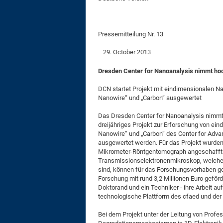
Pressemitteilung Nr. 13
October 2013
Dresden Center for Nanoanalysis nimmt hoc
DCN startet Projekt mit eindimensionalen N
Nanowire“ und „Carbon“ ausgewertet
Das Dresden Center for Nanoanalysis nimmt 
dreijähriges Projekt zur Erforschung von ein
Nanowire“ und „Carbon“ des Center for Adva
ausgewertet werden. Für das Projekt wurden
Mikrometer-Röntgentomograph angeschafft. 
Transmissionselektronenmikroskop, welche 
sind, können für das Forschungsvorhaben ge
Forschung mit rund 3,2 Millionen Euro geförde
Doktorand und ein Techniker - ihre Arbeit 
technologische Plattform des cfaed und der
Bei dem Projekt unter der Leitung von Profes