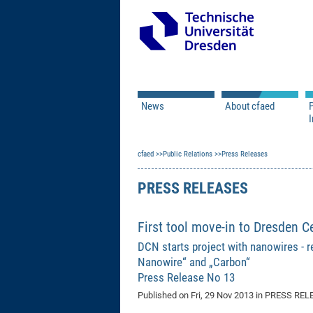
News
About cfaed
I
Vacancies
Motivation & Approac
cfaed
Open Calls
Public Relations
Associate Member Appl
Press Releases
Vision & Mission
Executive Board
PRESS RELEASES
Program Office
IT
Infrastructure
First tool move-in to Dresden C
DCN starts project with nanowires - re
Nanowire“ and „Carbon“
Press Release No 13
Published on
Fri, 29 Nov 2013
in PRESS REL