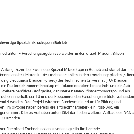
hwertige Spezialmikroskope in Betrieb
anodrähten – Forschungsergebnisse werden in den cfaed- Pfaden „Silicon
Anfang Dezember zwei neue Spezial-Mikroskope in Betrieb und startet damit e
dimensionaler Elektronik. Die Ergebnisse sollen in den Forschungspfaden „Silico
ncing Electronics Dresden (cfaed) der Technischen Universität (TU) Dresden
 ein Rasterelektronenmikroskop mit fokussierendem Ionenstrahl und ein Sub-
Weitere benötigte Großgeräte, darunter ein Nano-Röntgentomograph und ein
schon innerhalb der TU und der kooperierenden Forschungsinstitute vorhanden
nutzt werden. Das Projekt wird vom Bundesministerium für Bildung und
rt. Im Oktober haben bereits drei Projektmitarbeiter - ein Post-Doc, ein
aufgenommen. Dieses Vorhaben unterstützt damit den weiteren Aufbau des DCN a
 TU Dresden.
sor Ehrenfried Zschech sollen zuverlässigkeits-limitierende