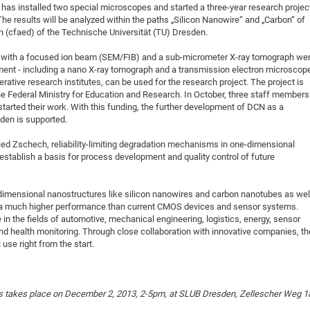
as installed two special microscopes and started a three-year research projec
DFG Project with
2015: 3rd DNS
he results will be analyzed within the paths „Silicon Nanowire“ and „Carbon“ of
DFG Project withi
2014: 2nd DNS
n (cfaed) of the Technische Universität (TU) Dresden.
IMPRS-CPQM Pro
2013: Nanoanalyt
pe with a focused ion beam (SEM/FIB) and a sub-micrometer X-ray tomograph we
DFG Project Skyr
2013: EUROMAT
ment - including a nano X-ray tomograph and a transmission electron microscop
rative research institutes, can be used for the research project. The project is
DFG Großgerät
2013: 1st DNS
the Federal Ministry for Education and Research. In October, three staff members
BMWi Project
2013: Grand Ope
started their work. With this funding, the further development of DCN as a
den is supported.
EFRE Project
BMBF Project
ied Zschech, reliability-limiting degradation mechanisms in one-dimensional
 establish a basis for process development and quality control of future
dimensional nanostructures like silicon nanowires and carbon nanotubes as wel
 a much higher performance than current CMOS devices and sensor systems.
in the fields of automotive, mechanical engineering, logistics, energy, sensor
nd health monitoring. Through close collaboration with innovative companies, th
 use right from the start.
s takes place on December 2, 2013, 2-5pm, at SLUB Dresden, Zellescher Weg 1