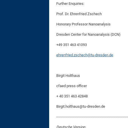
Further Enquiries:
Prof. Dr. Ehrenfried Zschech
Honorary Professor Nanoanalysis
Dresden Center for Nanoanalysis (DCN)
+49 351 463 41093
ehrenfried.zschech@tu-dresden.de
Birgit Holthaus
cfaed press officer
+ 40 351 463 42848
Birgit.holthaus@tu-dresden.de
--------------------------------------------------------------
Deutsche Version