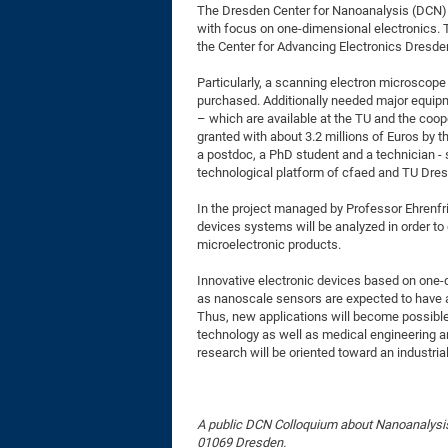
The Dresden Center for Nanoanalysis (DCN) h
with focus on one-dimensional electronics. T
the Center for Advancing Electronics Dresde
Particularly, a scanning electron microsco
purchased. Additionally needed major equip
– which are available at the TU and the coope
granted with about 3.2 millions of Euros by 
a postdoc, a PhD student and a technician - 
technological platform of cfaed and TU Dres
In the project managed by Professor Ehrenfr
devices systems will be analyzed in order to
microelectronic products.
Innovative electronic devices based on one-
as nanoscale sensors are expected to have
Thus, new applications will become possible 
technology as well as medical engineering a
research will be oriented toward an industrial
A public DCN Colloquium about Nanoanalysi
01069 Dresden.