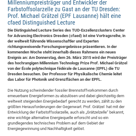
Millenniumpreisträger und Entwickler der
Pro
Farbstoffsolarzelle zu Gast an der TU Dresden:
Prof. Michael Grätzel (EPF Lausanne) hält eine
cfaed Distinguished Lecture
BM
Die Distinguished Lecture Series des TUD-Exzellenzclusters Center
Pro
for Advancing Electronics Dresden (cfaed) ist eine Vortragsreihe, in
der weltweit führende Wissenschaftler und Experten
richtungsweisende Forschungsergebnisse präsentieren. In der
kommenden Woche steht innerhalb dieses Rahmens ein neues
Ereignis an: Am Donnerstag, dem 26. März 2015 wird der Preisträger
des hochrangigen Millennium Technology Prize Prof. Michael Grätzel
von der École polytechnique fédérale de Lausanne (EPFL) die TU
Dresden besuchen. Der Professor für Physikalische Chemie leitet
das Labor für Photonik und Grenzflächen an der EPFL.
Die Nutzung schwindender fossiler Brennstoffvorkommen durch
erneuerbare Energieformen zu abzulösen und dabei gleichzeitig dem
weltweit steigenden Energiebedarf gerecht zu werden, zählt zu den
größten Herausforderungen der Gegenwart. Prof. Grätzel hat mit der
Entwicklung der Farbstoffsolarzelle, auch als „Grätzelzelle“ bekannt,
eine wichtige alternative Energiequelle erforscht und so ein
grundlegendes technisches Problem auf dem Gebiet der
Energiegewinnung und Nachhaltigkeit gelöst.