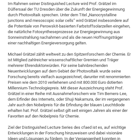
Im Rahmen seiner Distinguished Lecture wird Prof. Grätzel im
Dülfersaal der TU Dresden über die Zukunft der Energiegewinnung
durch Photovoltaik sprechen. Unter dem Titel „Nanocrystalline
junctions and mesoscopic solar cells” wird Grätzel insbesondere auf
die Potentiale von Perowskit-basierten Farbstoffsolarzellen eingehen,
die natürliche Fotosyntheseprozesse zur Energiegewinnung aus
Sonneinstrahlung nachahmen und als die neuen Hoffnungsträger
einer nachhaltigen Energieversorgung gelten.
Michael Grätzel zählt weltweit zu den Spitzenforschern der Chemie. Er
ist Mitglied zahlreicher wissenschaftlicher Gremien und Träger
mehrerer Ehrendoktorwürden. Für seine bahnbrechenden
Neuentwicklungen auf dem Gebiet der Photovoltaik wurde seine
Forschung bereits vielfach ausgezeichnet, darunter mit renommierten
Preisen wie dem 2010 verliehenen und mit 800.000 Euro dotierten
Millennium-Technologiepreis. Mit dieser Auszeichnung steht Prof.
Grätzel in einer Reihe mit Ausnahmeforschern wie Tim Berners-Lee,
dem Erfinder des Internets, oder Shuji Nakamura, der im vergangenen
Jahr auch den Nobelpreis für die Erfindung der blauen Leuchtdiode
erhalten hat. Prof. Grätzel selbst gilt seit einigen Jahren als einer der
Favoriten auf den Nobelpreis für Chemie.
Ziel der Distinguished Lecture Series des cfaed ist es, auf wichtige
Entwicklungen in der Forschung hinzuweisen und dabei visionäre
Ideen und Lösungen zu fördern. In der Vergangenheit konnten in