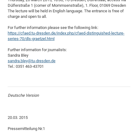
Dülferstraße 1 (corner of Mommsenstraße), 1. Floor, 01069 Dresden
CP
DC
The lecture will be held in English language. The entrance is free of
Pro
charge and open to all.
For further information please see the following link:
DF
https://cfaed.tu-dresden.de/index.php/cfaed-distinguished-lecture-
series-70/dls-graetzel.html
Pro
Further information for journalists:
Sk
Sandra Bley
in
sandra.bley@tu-dresden.de
Tel.: 0351 463-43701
3D
DF
Gr
Deutsche Version
BM
20.03. 2015
Pro
Pressemitteilung Nr.1
EF