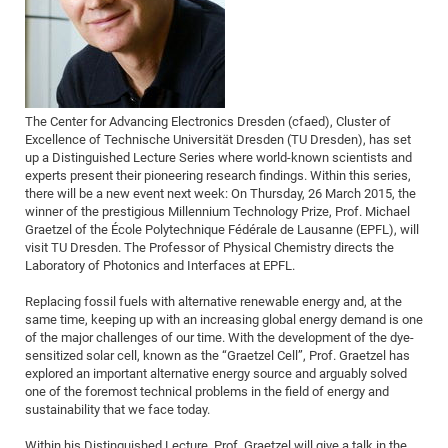
Dis
Bo
Me
Ele
Mo
Pub
Pub
Pub
Vis
201
Inv
Or
Jus
Jus
La
Pub
TR
Mic
Sci
Reg
Lec
Te
Ma
Pub
Va
Te
Co
ES
Gu
20
&
/
Ov
St
404
Im
Ser
Pr
cfa
-
Co
Ne
St
Pro
Par
Po
Re
Re
Go
ta
Re
Op
A0
20
Con
Pr
Off
Cha
Cha
Mo
On
Pub
Pub
Th
Va
Co
Ins
Pa
Ap
Ap
+
Pos
Ele
cfa
The Center for Advancing Electronics Dresden (cfaed), Cluster of
of
Gr
Va
Pr
Co
Ne
Jus
Re
Tr
DF
Mi
Do
Excellence of Technische Universität Dresden (TU Dresden), has set
Imp
Se
Inf
up a Distinguished Lecture Series where world-known scientists and
cfa
Kn
Col
Co
Va
Bi
Re
Re
an
Pro
Pro
Sy
Ser
experts present their pioneering research findings. Within this series,
Re
Ba
Ne
Co
Pr
Det
Ab
As
Ac
Ac
Re
Vi
wit
Me
there will be a new event next week: On Thursday, 26 March 2015, the
Sp
winner of the prestigious Millennium Technology Prize, Prof. Michael
Gr
Sy
Det
Te
me
Cir
Ap
In
Eve
TR
20
Re
DC
Graetzel of the École Polytechnique Fédérale de Lausanne (EPFL), will
Le
Co
Co
Pu
Pu
404
FC
visit TU Dresden. The Professor of Physical Chemistry directs the
Ab
Se
Laboratory of Photonics and Interfaces at EPFL.
Cha
Det
To
Co
Ch
Pa
Te
C0
Pro
Us
of
In
Act
Replacing fossil fuels with alternative renewable energy and, at the
20
Vis
Up
same time, keeping up with an increasing global energy demand is one
Mo
AM
Co
Pr
DF
3rd
Con
of the major challenges of our time. With the development of the dye-
Eve
Fun
Sy
sensitized solar cell, known as the “Graetzel Cell”, Prof. Graetzel has
Pa
Re
Gr
DN
explored an important alternative energy source and arguably solved
Mat
Dr
Ac
one of the foremost technical problems in the field of energy and
sustainability that we face today.
Or
DF
20
Cha
Pa
Pu
Pro
2n
Within his Distinguished Lecture, Prof. Graetzel will give a talk in the