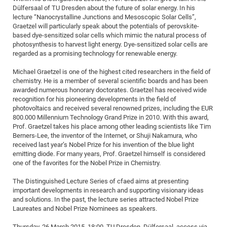
Dülfersaal of TU Dresden about the future of solar energy. In his
of
Vor
DN
lecture “Nanocrystalline Junctions and Mesoscopic Solar Cells”,
Ne
Res
EM
Graetzel will particularly speak about the potentials of perovskite-
based dye-sensitized solar cells which mimic the natural process of
Dy
Pa
20
photosynthesis to harvest light energy. Dye-sensitized solar cells are
regarded as a promising technology for renewable energy.
DF
Nan
Cha
CR
Pro
Ko
Michael Graetzel is one of the highest cited researchers in the field of
of
chemistry. He is a member of several scientific boards and has been
91
wit
awarded numerous honorary doctorates. Graetzel has received wide
Or
(H
GR
20
recognition for his pioneering developments in the field of
photovoltaics and received several renowned prizes, including the EUR
De
27
EU
800.000 Millennium Technology Grand Prize in 2010. With this award,
Bio
Prof. Graetzel takes his place among other leading scientists like Tim
Berners-Lee, the inventor of the Internet, or Shuji Nakamura, who
Cha
Sy
DF
20
received last year’s Nobel Prize for his invention of the blue light
of
Pa
Pro
1st
emitting diode. For many years, Prof. Graetzel himself is considered
one of the favorites for the Nobel Prize in Chemistry.
Pr
wit
DN
De
The Distinguished Lecture Series of cfaed aims at presenting
SP
important developments in research and supporting visionary ideas
21
20
and solutions. In the past, the lecture series attracted Nobel Prize
Laureates and Nobel Prize Nominees as speakers.
Gr
IM
Op
Thursday, 26 March 2015, 18:00, TU Dresden, Dülfersaal, access via