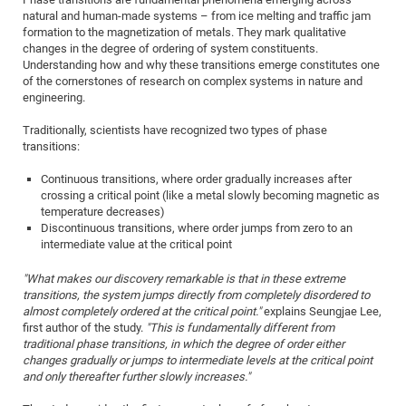
natural and human-made systems – from ice melting and traffic jam
of
Vor
DN
formation to the magnetization of metals. They mark qualitative
Ne
Res
EM
changes in the degree of ordering of system constituents.
Understanding how and why these transitions emerge constitutes one
Dy
Pa
20
of the cornerstones of research on complex systems in nature and
DF
Nan
engineering.
Cha
CR
Pro
Ko
Traditionally, scientists have recognized two types of phase
of
91
transitions:
wit
Or
(H
GR
20
Continuous transitions, where order gradually increases after
De
crossing a critical point (like a metal slowly becoming magnetic as
27
EU
temperature decreases)
Bio
Discontinuous transitions, where order jumps from zero to an
intermediate value at the critical point
Cha
Sy
DF
20
of
Pa
Pro
1st
"What makes our discovery remarkable is that in these extreme
transitions, the system jumps directly from completely disordered to
Pr
wit
DN
almost completely ordered at the critical point."
explains Seungjae Lee,
De
SP
first author of the study.
"This is fundamentally different from
traditional phase transitions, in which the degree of order either
21
20
changes gradually or jumps to intermediate levels at the critical point
Gr
and only thereafter further slowly increases."
IM
Op