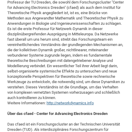
Professur der TU Dresden, die sowohl dem Forschungscluster "Center
for Advancing Electronics Dresden" (cfaed) als auch dem Institut für
Theoretische Physik angegliedert ist, ist es, eine Brücke von
Methoden aus Angewandter Mathematik und Theoretischer Physik zu
Anwendungen in Biologie und Ingenieurwissenschaften zu schlagen.
Es ist die erste Professur für Netzwerk-Dynamik in dieser
disziplinübergreifenden Ausprägung in Mitteleuropa. Da Netzwerke
fast überall um uns herum sind, strebt das Forschungsteam ein
vereinheitlichendes Verständnis der grundlegenden Mechanismen an,
die der kollektiven Dynamik großer, nichtlinearer, miteinander
verbundener Systeme zugrunde liegen, indem es fundamentale
theoretische Beschreibungen mit datengetriebener Analyse und
Modellierung verbindet. Ein wesentlicher Teil ihrer Arbeit liegt darin,
selbst-organisierte systemische Effekte zu untersuchen und neue
konzeptionelle Perspektiven für theoretische sowie rechnerische
Werkzeuge zu entwickeln, die notwendig sind, um diese Dynamiken zu
verstehen. Dieses Verständnis ist die Grundlage, um das Verhalten
von komplexen vernetzten Systemen vorherzusagen und schließlich
auch kontrollieren zu können.
Weitere Informationen:
http://networkdynamics.info
Über das cfaed - Center for Advancing Electronics Dresden
Das cfaed ist ein Forschungscluster an der Technischen Universität
Dresden (TUD). Als interdisziplinäres Forschungszentrum für