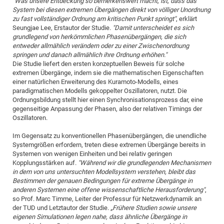
"Was unsere Entdeckung so bemerkenswert macht, ist, dass das
System bei diesen extremen Übergängen direkt von völliger Unordnung
zu fast vollständiger Ordnung am kritischen Punkt springt"
, erklärt
Seungjae Lee, Erstautor der Studie.
"Damit unterscheidet es sich
grundlegend von herkömmlichen Phasenübergängen, die sich
entweder allmählich verändern oder zu einer Zwischenordnung
springen und danach allmählich ihre Ordnung erhöhen."
Die Studie liefert den ersten konzeptuellen Beweis für solche
extremen Übergänge, indem sie die mathematischen Eigenschaften
einer natürlichen Erweiterung des Kuramoto-Modells, eines
paradigmatischen Modells gekoppelter Oszillatoren, nutzt. Die
Ordnungsbildung stellt hier einen Synchronisationsprozess dar, eine
gegenseitige Anpassung der Phasen, also der relativen Timings der
Oszillatoren.
Im Gegensatz zu konventionellen Phasenübergängen, die unendliche
Systemgrößen erfordern, treten diese extremen Übergänge bereits in
Systemen von wenigen Einheiten und bei relativ geringen
Kopplungsstärken auf.
"Während wir die grundlegenden Mechanismen
in dem von uns untersuchten Modellsystem verstehen, bleibt das
Bestimmen der genauen Bedingungen für extreme Übergänge in
anderen Systemen eine offene wissenschaftliche Herausforderung"
,
so Prof. Marc Timme, Leiter der Professur für Netzwerkdynamik an
der TUD und Letztautor der Studie.
„Frühere Studien sowie unsere
eigenen Simulationen legen nahe, dass ähnliche Übergänge in