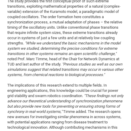
The study provides the first conceptual proof of such extreme
transitions, exploiting mathematical properties of a natural (complex-
CP
DC
variable) extension of the Kuramoto model, a paradigmatic model of
Pro
coupled oscillators. The order formation here constitutes a
synchronization process, a mutual adaptation of phases – the relative
timing of the oscillatory units. Unlike conventional phase transitions
DF
that require infinite system sizes, these extreme transitions already
occur in systems of just a few units and at relatively low coupling
Pro
strengths.
"While we understand the basic mechanisms in the model
Sk
system we studied, determining the precise conditions for extreme
transitions in other systems remains an open scientific challenge,"
in
noted Prof. Marc Timme, head of the Chair for Network Dynamics at
3D
TUD and last author of the study.
"Previous studies as well as our own
simulations suggest that related transitions may occur in various other
systems, from chemical reactions to biological processes."
DF
The implications of this research extend to multiple fields. In
Gr
engineering applications, this knowledge could be crucial for power
grid stability and swarm robotics coordination.
"These findings not only
advance our theoretical understanding of synchronization phenomena
BM
but also provide new tools for preventing or ensuring strong forms of
synchrony in real-world systems,"
Timme added. The research opens
Pro
new avenues for investigating similar phenomena in across systems,
with potential applications ranging from disease treatment to
technological innovation. Although contributing mechanisms in this
EF