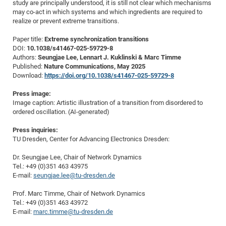
study are principally understood, it is still not clear which mechanisms
Pro
may co-act in which systems and which ingredients are required to
realize or prevent extreme transitions.
Paper title:
Extreme synchronization transitions
BM
DOI:
10.1038/s41467-025-59729-8
Pro
Authors:
Seungjae Lee, Lennart J. Kuklinski & Marc Timme
Published:
Nature Communications, May 2025
Download:
https://doi.org/10.1038/s41467-025-59729-8
Press image:
Image caption: Artistic illustration of a transition from disordered to
ordered oscillation. (AI-generated)
Press inquiries:
TU Dresden, Center for Advancing Electronics Dresden:
Dr. Seungjae Lee, Chair of Network Dynamics
Tel.: +49 (0)351 463 43975
E-mail:
seungjae.lee@tu-dresden.de
Prof. Marc Timme, Chair of Network Dynamics
Tel.: +49 (0)351 463 43972
E-mail:
marc.timme@tu-dresden.de