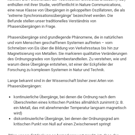
enthüllen mit ihrer Studie, veröffentlicht in Nature Communications,
eine neue Klasse von Übergängen in gekoppelten Oszillatoren, die als
"extreme Synchronisationsübergänge" bezeichnet werden. Die
Befunde stellen unser traditionelles Verständnis von
Phasenübergängen in Frage.
Phasenübergänge sind grundlegende Phänomene, die in natürlichen
und vom Menschen geschaffenen Systemen auftreten – vom
Schmelzen von Eis über die Bildung von Verkehrsstaus bis hin zur
Magnetisierung von Metallen. Sie markieren qualitative Veränderungen
des Ordnungsgrades von Systembestandteilen. Zu verstehen, wie und
warum diese Übergänge entstehen, ist einer der Eckpfeiler der
Forschung zu komplexen Systemen in Natur und Technik.
Lange bekannt sind in der Wissenschaft bisher zwei Arten von
Phasenübergängen:
kontinuierliche Übergänge, bei denen die Ordnung nach dem
Überschreiten eines kritischen Punktes allmählich zunimmt (z. B.
ein Metall, das mit abnehmender Temperatur langsam magnetisch
wird)
diskontinuierliche Übergänge, bei denen der Ordnungsgrad am
kritischen Punkt von Null auf einen Zwischenwert springt