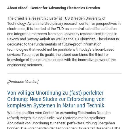
About cfaed - Center for Advancing Electronics Dresden
The cfaed is a research cluster at TUD Dresden University of
Technology. As an interdisciplinary research center for perspectives in
electronics, it is located at the TUD as a central scientific institution
and integrates members from non-university research institutions in
Saxony and Saxony-Anhalt as well as the TU Chemnitz. The cluster is
dedicated to the fundamentals of future-proof information
technologies that would not be possible with today's silicon-based
devices. To achieve its goals, the cfaed combines the thirst for
knowledge of the natural sciences with the innovative power of the
engineering sciences.
[Deutsche Version]
Von völliger Unordnung zu (fast) perfekter
Ordnung: Neue Studie zur Erforschung von
komplexen Systemen in Natur und Technik
Wissenschaftler vom Center for Advancing Electronics Dresden
(cfaed) zeigen in einer Studie, wie Systeme mit beispielloser
Abruptheit von Unordnung zu nahezu perfekter Ordnung übergehen
können. Die Forschenden der Technischen Universität Dresden (TUD)