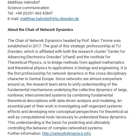
Matthias Hahndorf
Science communication
Tel.: +49 (0)351 463 42847
E-mail:
matthias.hahndorf@tu-dresden.de
About the Chair of Network Dynamics
The Chair of Network Dynamics headed by Prof. Marc Timme was
established in 2017. The goal of this strategic professorship at TU
Dresden, which is affiliated with both the research cluster "Center for
Advancing Electronics Dresden" (cfaed) and the Institute for
Theoretical Physics, is to bridge methods from applied mathematics
and theoretical physics to applications in biology and engineering. It is
the first professorship for network dynamics in this cross-disciplinary
character in Central Europe. Since networks are almost everywhere
around us, the research team aims to unify understanding of the
fundamental mechanisms underlying the collective dynamics of large,
nonlinear, interconnected systems by combining fundamental
theoretical descriptions with data-driven analysis and modeling. An
essential part of their work in investigating self-organized systemic
effects and developing new conceptual perspectives for theoretical as
well as computational tools necessary to understand these dynamics.
This understanding is the basis for predicting and ultimately
controlling the behavior of complex networked systems.
Further information:
http://networkdynamics.info