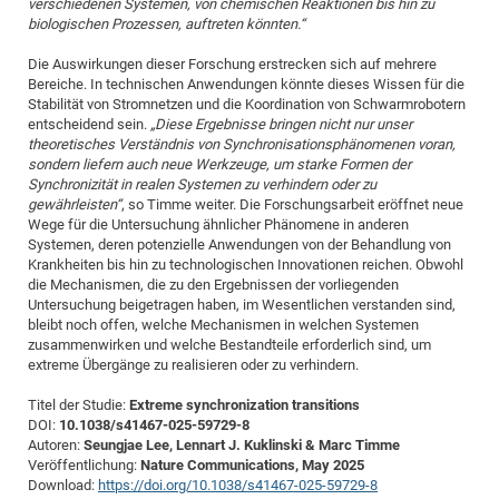
verschiedenen Systemen, von chemischen Reaktionen bis hin zu
biologischen Prozessen, auftreten könnten.“
Die Auswirkungen dieser Forschung erstrecken sich auf mehrere
Bereiche. In technischen Anwendungen könnte dieses Wissen für die
Stabilität von Stromnetzen und die Koordination von Schwarmrobotern
entscheidend sein.
„Diese Ergebnisse bringen nicht nur unser
theoretisches Verständnis von Synchronisationsphänomenen voran,
sondern liefern auch neue Werkzeuge, um starke Formen der
Synchronizität in realen Systemen zu verhindern oder zu
gewährleisten“
, so Timme weiter. Die Forschungsarbeit eröffnet neue
Wege für die Untersuchung ähnlicher Phänomene in anderen
Systemen, deren potenzielle Anwendungen von der Behandlung von
Krankheiten bis hin zu technologischen Innovationen reichen. Obwohl
die Mechanismen, die zu den Ergebnissen der vorliegenden
Untersuchung beigetragen haben, im Wesentlichen verstanden sind,
bleibt noch offen, welche Mechanismen in welchen Systemen
zusammenwirken und welche Bestandteile erforderlich sind, um
extreme Übergänge zu realisieren oder zu verhindern.
Titel der Studie:
Extreme synchronization transitions
DOI:
10.1038/s41467-025-59729-8
Autoren:
Seungjae Lee, Lennart J. Kuklinski & Marc Timme
Veröffentlichung:
Nature Communications, May 2025
Download:
https://doi.org/10.1038/s41467-025-59729-8