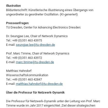
Illustration
Bildunterschrift: Künstlerische Illustrierung eines Übergangs von
ungeordneter zu geordneter Oszillation. (KI-generiert)
Presseanfragen
:
TU Dresden, Center for Advancing Electronics Dresden:
Dr. Seungjae Lee, Chair of Network Dynamics
Tel.: +49 (0)351 463 43975
E-mail:
seungjae.lee@tu-dresden.de
Prof. Marc Timme, Chair of Network Dynamics
Tel.: +49 (0)351 463 43972
E-mail:
marc.timme@tu-dresden.de
Matthias Hahndorf
Wissenschaftskommunikation
Tel.: +49 (0)351 463 42847
E-mail:
matthias.hahndorf@tu-dresden.de
Über die Professur für Netzwerk-Dynamik
Die Professur für Netzwerk-Dynamik unter der Leitung von Prof. Marc
Timme wurde im Jahr 2017 eingerichtet. Ziel dieser strategischen