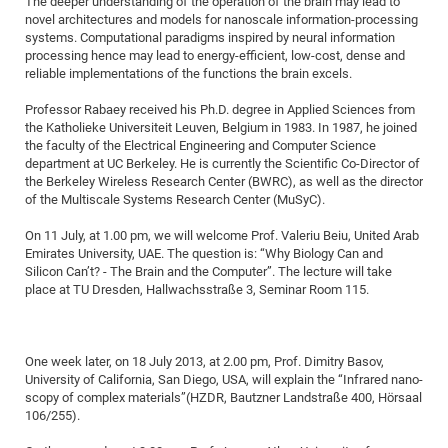
The deeper understanding of the operation of the brain may lead to
Dis
Bo
Me
Ele
Mo
Pub
Pub
Pub
Vis
novel architectures and models for nanoscale information-processing
201
Inv
Or
Jus
Jus
La
Pub
TR
Mic
Sci
Reg
Lec
systems. Computational paradigms inspired by neural information
Te
Ma
Pub
Va
Te
Co
ES
Gu
20
&
/
Ov
St
404
Im
processing hence may lead to energy-efficient, low-cost, dense and
Ser
Pr
reliable implementations of the functions the brain excels.
cfa
-
Co
Ne
St
Pro
Par
Po
Re
Re
Go
ta
Re
Op
A0
20
Con
Pr
Off
Cha
Cha
Mo
On
Pub
Pub
Th
Va
Co
Ins
Pa
Ap
Ap
+
Pos
Ele
Professor Rabaey received his Ph.D. degree in Applied Sciences from
cfa
the Katholieke Universiteit Leuven, Belgium in 1983. In 1987, he joined
of
Gr
Va
Pr
Co
Ne
Jus
Re
Tr
DF
Mi
Do
Imp
Se
the faculty of the Electrical Engineering and Computer Science
Inf
cfa
Kn
Col
Co
Va
Bi
Re
Re
an
Pro
Pro
Sy
department at UC Berkeley. He is currently the Scientific Co-Director of
Ser
the Berkeley Wireless Research Center (BWRC), as well as the director
Re
Ba
Ne
Co
Pr
Det
Ab
As
Ac
Ac
Re
Vi
wit
Me
Sp
of the Multiscale Systems Research Center (MuSyC).
Gr
Sy
Det
Te
me
Cir
Ap
In
Eve
TR
20
Re
DC
On 11 July, at 1.00 pm, we will welcome Prof. Valeriu Beiu, United Arab
Le
Co
Co
Pu
Pu
404
FC
Ab
Emirates University, UAE. The question is: “Why Biology Can and
Se
Cha
Det
To
Co
Silicon Can’t? - The Brain and the Computer”. The lecture will take
Ch
Pa
Te
C0
Pro
Us
place at TU Dresden, Hallwachsstraße 3, Seminar Room 115.
of
In
Act
20
Vis
Up
Mo
AM
Co
Pr
DF
3rd
Con
Eve
Fun
Sy
Pa
Re
Gr
DN
One week later, on 18 July 2013, at 2.00 pm, Prof. Dimitry Basov,
University of California, San Diego, USA, will explain the “Infrared nano-
Mat
Dr
Ac
scopy of complex materials”(HZDR, Bautzner Landstraße 400, Hörsaal
Or
DF
20
106/255).
Cha
Pa
Pu
Pro
2n