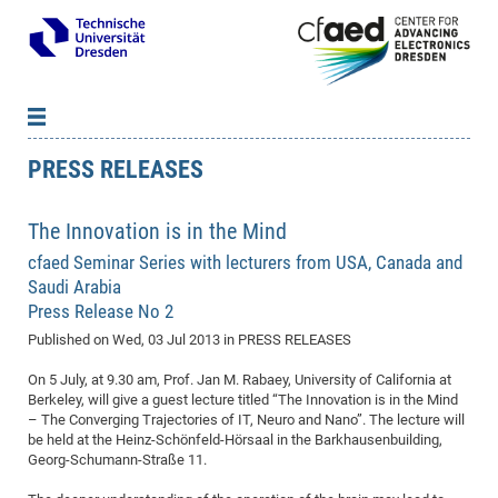
PRESS RELEASES
News
B
B
About cfaed
Vac
As
B
B
The Innovation is in the Mind
People & Institutions
Me
Mot
IT
B
B
B
B
B
B
B
B
B
B
B
B
cfaed Seminar Series with lecturers from USA, Canada and
Op
App
Research & Projects
&
Su
cfa
Cha
Ca
Ab
Ab
Ab
Ab
Ab
Ab
Ab
Ho
Ho
Dr.
Tw
We
B
B
B
Saudi Arabia
Cal
Ap
Dresden Center for Nanoanalysis
Gr
of
Na
Us
Us
Us
Us
Ne
St
Ne
Pro
Res
Sil
Na
In
In
In
Wo
Su
We
Ab
We
B
B
B
Press Release No 2
-
Co
De
Sta
/
Te
Re
Re
Kö
Sp
Public Relations
&
Na
Co
on
Sc
Ho
EF
20
B
Published on
Wed, 03 Jul 2013
in PRESS RELEASES
Vis
Full
Con
-
Gr
Co
Ne
Ne
Te
Pub
Im
Pa
In
In
In
Res
Mi
Pr
Wo
Sp
Research Training Group 2767
Inf
EM
Pr
On 5 July, at 9.30 am, Prof. Jan M. Rabaey, University of California at
&
Me
He
Re
Det
Re
Gr
Gr
Pr
Sy
pr
Eq
Berkeley, will give a guest lecture titled “The Innovation is in the Mind
Microelectronics Academy (DMA)
Rel
B
– The Converging Trajectories of IT, Neuro and Nano”. The lecture will
Mis
Cha
Gr
Ne
Re
Re
Col
Me
Me
Exc
Re
Ca
Ov
Ov
Ph
Or
Pr
DF
20
/
Events
Eve
B
be held at the Heinz-Schönfeld-Hörsaal in the Barkhausenbuilding,
cfa
of
Te
Te
Gr
Re
Clu
Pa
Pa
Go
Go
an
Ke
Georg-Schumann-Straße 11.
Re
Pro
Mi
Pre
Inf
cfa
Exe
Ass
Em
Sin
Re
Sta
Gr
Pub
Pub
ph
+
+
Po
ta
Pa
wit
an