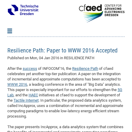
News
B
B
Resilience Path: Paper to WWW 2016 Accepted
About cfaed
Vac
As
B
B
Published on
Mon, 04 Jan 2016
in RESILIENCE PATH
People & Institutions
Me
Mot
IT
B
B
B
B
B
B
B
B
B
B
B
B
After the
success
of INFOCOM’16, the
Resilience Path
of cfaed
Op
App
Research & Projects
&
Su
cfa
Cha
Ca
Ab
Ab
Ab
Ab
Ab
Ab
Ab
Ho
Ho
Dr.
Tw
We
B
B
B
celebrates yet another top-tier publication: A paper on the integration
Cal
of incremental and approximate computations has been accepted to
Ap
Dresden Center for Nanoanalysis
Gr
of
Na
Us
Us
Us
Us
Ne
St
Ne
Pro
Res
Sil
Na
In
In
In
Wo
Su
We
Ab
We
B
B
B
WWW 2016
, a leading conference in the area of "Big Data" analytics.
-
Co
De
Sta
/
Te
Re
Re
Kö
Sp
Public Relations
&
Na
Co
on
Sc
Ho
EF
20
B
This paper is especially important for our efforts to strengthen the
5G
Lab
, and the
HAEC
initiatives at cfaed to support the development of
Vis
Full
Con
-
Gr
Co
Ne
Ne
Te
Pub
Im
Pa
In
In
In
Res
Mi
Pr
Wo
Sp
Research Training Group 2767
Inf
EM
Pr
the
Tactile Internet
. In particular, the proposed data analytics system,
&
Me
He
Re
Det
Re
Gr
Gr
Pr
Sy
pr
called IncApprox, uses a combination of incremental and approximate
Eq
Microelectronics Academy (DMA)
Rel
B
computing paradigms to enable low-latency energy efficient stream
Mis
Cha
Gr
Ne
Re
Re
Col
Me
Me
Exc
Re
Ca
Ov
Ov
Ph
Or
Pr
DF
20
/
Events
Eve
B
processing.
cfa
of
Te
Te
Gr
Re
Clu
Pa
Pa
Go
Go
an
Ke
Re
Pro
Mi
Pre
Inf
cfa
The paper presents IncApprox, a data analytics system that combines
Exe
Ass
Em
Sin
Re
Sta
Gr
Pub
Pub
ph
+
+
Po
ta
Pa
wit
an