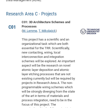
Data Management (RDM).
Dis
Bo
Me
Ele
Mo
Pub
Pub
Pub
Vis
201
Inv
Or
Jus
Jus
La
Pub
TR
Mic
Sci
Reg
Lec
Te
Ma
Pub
Va
Te
Co
ES
Gu
20
&
/
Ov
St
404
Research Area C - Projects
Im
Ser
Pr
cfa
-
Co
Ne
St
Pro
Par
Po
Re
Re
Go
ta
Re
Op
A0
20
Con
Pr
C01: 3D Architecture Schemes and
Off
Cha
Cha
Mo
On
Pub
Pub
Th
Va
Co
Ins
Pa
Ap
Ap
+
Pos
Ele
C01
Processes
cfa
(
M. Lemme
,
T. Mikolajick
)
of
Gr
Va
Pr
Co
Ne
Jus
Re
Tr
DF
Mi
Do
Imp
Se
Inf
cfa
Kn
Col
Co
Va
Bi
Re
Re
an
Pro
Pro
Sy
This project has a scientific and an
Ser
organizational task which are both
Re
Ba
Ne
Co
Pr
Det
Ab
As
Ac
Ac
Re
Vi
wit
Me
Sp
essential for the TRR. Scientifically,
Gr
Sy
Det
Te
me
Cir
Ap
In
new contacting, wiring, local
Eve
TR
20
Re
DC
interconnection and integration
Le
Co
Co
Pu
Pu
404
FC
Ab
schemes will be explored. An important
Se
Cha
Det
To
Co
aspect will be the research on novel
Ch
Pa
Te
C0
Pro
Us
atomic layer deposition and atomic
of
In
Act
20
Vis
layer etching processes that are not
Up
existing currently but will be required by
Mo
AM
Co
Pr
DF
3rd
Con
Eve
projects in Research Area A. The non-
Fun
Sy
Pa
Re
Gr
DN
programmable wiring schemes which
will be strongly diverging from the state
Mat
Dr
Ac
of the art in terms of materials and
Or
DF
20
process integration, need to be in the
focus of this project. The
Cha
Pa
Pu
Pro
2n