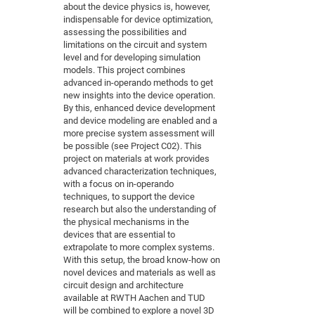
about the device physics is, however,
indispensable for device optimization,
assessing the possibilities and
limitations on the circuit and system
level and for developing simulation
models. This project combines
advanced in-operando methods to get
new insights into the device operation.
By this, enhanced device development
and device modeling are enabled and a
more precise system assessment will
be possible (see Project C02). This
project on materials at work provides
advanced characterization techniques,
with a focus on in-operando
techniques, to support the device
research but also the understanding of
the physical mechanisms in the
devices that are essential to
extrapolate to more complex systems.
With this setup, the broad know-how on
novel devices and materials as well as
circuit design and architecture
available at RWTH Aachen and TUD
will be combined to explore a novel 3D