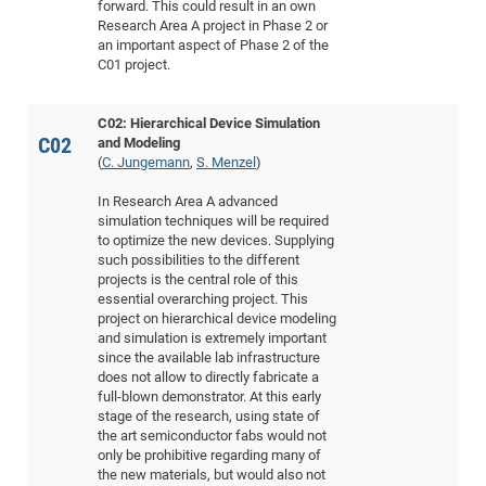
forward. This could result in an own
CP
DC
Research Area A project in Phase 2 or
an important aspect of Phase 2 of the
Pro
C01 project.
DF
C02: Hierarchical Device Simulation
C02
and Modeling
Pro
(
C. Jungemann
,
S. Menzel
)
Sk
In Research Area A advanced
in
simulation techniques will be required
3D
to optimize the new devices. Supplying
such possibilities to the different
projects is the central role of this
DF
essential overarching project. This
project on hierarchical device modeling
Gr
and simulation is extremely important
since the available lab infrastructure
does not allow to directly fabricate a
BM
full-blown demonstrator. At this early
stage of the research, using state of
Pro
the art semiconductor fabs would not
only be prohibitive regarding many of
the new materials, but would also not
EF