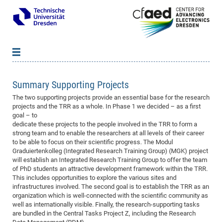
News
B
B
Summary Supporting Projects
About cfaed
Vac
As
B
B
The two supporting projects provide an essential base for the research
People & Institutions
Me
Mot
IT
B
B
B
B
B
B
B
B
B
B
B
B
projects and the TRR as a whole. In Phase 1 we decided – as a first
goal – to
Op
App
Research & Projects
&
Su
cfa
Cha
Ca
Ab
Ab
Ab
Ab
Ab
Ab
Ab
Ho
Ho
Dr.
Tw
We
B
B
B
dedicate these projects to the people involved in the TRR to form a
Cal
strong team and to enable the researchers at all levels of their career
Ap
Dresden Center for Nanoanalysis
Gr
of
Na
Us
Us
Us
Us
Ne
St
Ne
Pro
Res
Sil
Na
In
In
In
Wo
Su
We
Ab
We
B
B
B
to be able to focus on their scientific progress. The Modul
-
Co
De
Sta
/
Te
Re
Re
Kö
Sp
Public Relations
&
Na
Co
on
Sc
Ho
EF
20
B
Graduiertenkolleg (Integrated Research Training Group) (MGK) project
will establish an Integrated Research Training Group to offer the team
Vis
Full
Con
-
Gr
Co
Ne
Ne
Te
Pub
Im
Pa
In
In
In
Res
Mi
Pr
Wo
Sp
Research Training Group 2767
Inf
EM
Pr
of PhD students an attractive development framework within the TRR.
&
Me
He
Re
Det
Re
Gr
Gr
Pr
Sy
pr
This includes opportunities to explore the various sites and
Eq
Microelectronics Academy (DMA)
Rel
B
infrastructures involved. The second goal is to establish the TRR as an
Mis
Cha
Gr
Ne
Re
Re
Col
Me
Me
Exc
Re
Ca
Ov
Ov
Ph
Or
Pr
DF
20
/
Events
Eve
B
organization which is well-connected with the scientific community as
cfa
of
Te
Te
Gr
Re
well as internationally visible. Finally, the research-supporting tasks
Clu
Pa
Pa
Go
Go
an
Ke
Re
Pro
Mi
Pre
Inf
cfa
are bundled in the Central Tasks Project Z, including the Research
Exe
Ass
Em
Sin
Re
Sta
Gr
Pub
Pub
ph
+
+
Po
ta
Pa
wit
an