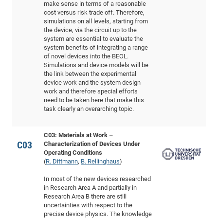
make sense in terms of a reasonable
Pro
cost versus risk trade off. Therefore,
simulations on all levels, starting from
the device, via the circuit up to the
BM
system are essential to evaluate the
system benefits of integrating a range
Pro
of novel devices into the BEOL.
Simulations and device models will be
the link between the experimental
device work and the system design
work and therefore special efforts
need to be taken here that make this
task clearly an overarching topic.
C03: Materials at Work –
C03
Characterization of Devices Under
Operating Conditions
(
R. Dittmann
,
B. Rellinghaus
)
In most of the new devices researched
in Research Area A and partially in
Research Area B there are still
uncertainties with respect to the
precise device physics. The knowledge