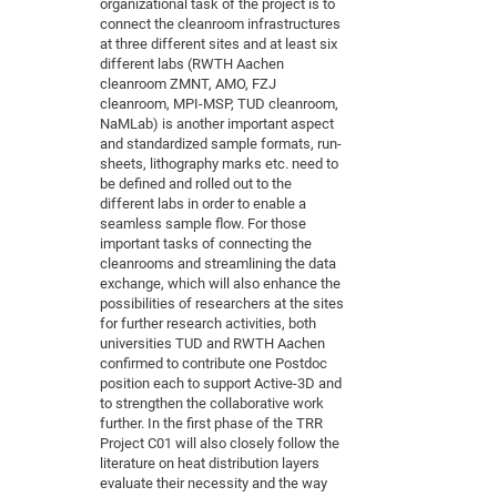
organizational task of the project is to
of
connect the cleanroom infrastructures
Vor
DN
at three different sites and at least six
Ne
Res
EM
different labs (RWTH Aachen
Dy
cleanroom ZMNT, AMO, FZJ
Pa
20
cleanroom, MPI-MSP, TUD cleanroom,
DF
Nan
NaMLab) is another important aspect
and standardized sample formats, run-
Cha
CR
Pro
Ko
sheets, lithography marks etc. need to
of
91
wit
be defined and rolled out to the
different labs in order to enable a
Or
(H
GR
20
seamless sample flow. For those
De
27
EU
important tasks of connecting the
cleanrooms and streamlining the data
Bio
exchange, which will also enhance the
Cha
Sy
possibilities of researchers at the sites
DF
20
for further research activities, both
of
Pa
Pro
1st
universities TUD and RWTH Aachen
Pr
confirmed to contribute one Postdoc
wit
DN
position each to support Active-3D and
De
SP
to strengthen the collaborative work
further. In the first phase of the TRR
21
20
Project C01 will also closely follow the
Gr
literature on heat distribution layers
evaluate their necessity and the way
IM
Op