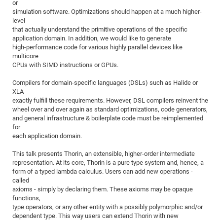
Dis
or
Bo
Me
Ele
Mo
Pub
Pub
Pub
Vis
201
Inv
Or
Jus
Jus
La
Pub
TR
Mic
simulation software. Optimizations should happen at a much higher-
Sci
Reg
Lec
level
Te
Ma
Pub
Va
Te
Co
ES
Gu
20
&
/
Ov
St
404
Im
Ser
that actually understand the primitive operations of the specific
Pr
cfa
-
Co
Ne
St
Pro
Par
Po
Re
Re
Go
ta
Re
application domain. In addition, we would like to generate
Op
A0
20
Con
Pr
high-performance code for various highly parallel devices like
Off
Cha
Cha
Mo
On
Pub
Pub
Th
Va
Co
Ins
Pa
Ap
Ap
+
Pos
Ele
multicore
cfa
of
Gr
Va
Pr
Co
Ne
CPUs with SIMD instructions or GPUs.
Jus
Re
Tr
DF
Mi
Do
Imp
Se
Inf
cfa
Kn
Col
Co
Va
Bi
Re
Re
an
Pro
Pro
Sy
Compilers for domain-specific languages (DSLs) such as Halide or
Ser
XLA
Re
Ba
Ne
Co
Pr
Det
Ab
As
Ac
Ac
Re
Vi
wit
Me
Sp
exactly fulfill these requirements. However, DSL compilers reinvent the
Gr
Sy
Det
Te
me
Cir
Ap
In
Eve
TR
20
Re
wheel over and over again as standard optimizations, code generators,
DC
and general infrastructure & boilerplate code must be reimplemented
Le
Co
Co
Pu
Pu
404
FC
Ab
Se
for
Cha
Det
To
Co
Ch
Pa
Te
C0
each application domain.
Pro
Us
of
In
Act
20
Vis
Up
This talk presents Thorin, an extensible, higher-order intermediate
Mo
AM
Co
Pr
representation. At its core, Thorin is a pure type system and, hence, a
DF
3rd
Con
Eve
form of a typed lambda calculus. Users can add new operations -
Fun
Sy
Pa
Re
Gr
DN
called
Mat
Dr
axioms - simply by declaring them. These axioms may be opaque
Ac
functions,
Or
DF
20
type operators, or any other entity with a possibly polymorphic and/or
dependent type. This way users can extend Thorin with new
Cha
Pa
Pu
Pro
2n