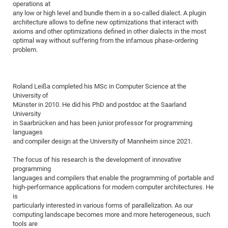
operations at
of
Vor
DN
any low or high level and bundle them in a so-called dialect. A plugin
architecture allows to define new optimizations that interact with
Ne
Res
EM
axioms and other optimizations defined in other dialects in the most
Dy
Pa
20
optimal way without suffering from the infamous phase-ordering
problem.
DF
Nan
Cha
CR
Pro
Ko
of
91
wit
Roland Leißa completed his MSc in Computer Science at the
Or
University of
(H
GR
20
Münster in 2010. He did his PhD and postdoc at the Saarland
De
27
EU
University
in Saarbrücken and has been junior professor for programming
Bio
languages
Cha
Sy
DF
20
and compiler design at the University of Mannheim since 2021.
of
Pa
Pro
1st
The focus of his research is the development of innovative
Pr
wit
DN
programming
languages and compilers that enable the programming of portable and
De
SP
high-performance applications for modern computer architectures. He
is
21
20
particularly interested in various forms of parallelization. As our
Gr
computing landscape becomes more and more heterogeneous, such
tools are
IM
Op