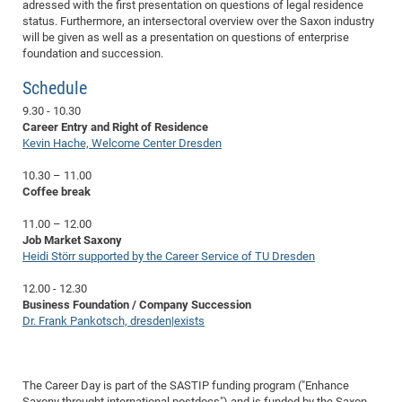
Dis
adressed with the first presentation on questions of legal residence
Bo
Me
Ele
Mo
Pub
Pub
Pub
Vis
201
Inv
Or
Jus
Jus
La
Pub
TR
Mic
status. Furthermore, an intersectoral overview over the Saxon industry
Sci
Reg
Lec
will be given as well as a presentation on questions of enterprise
Te
Ma
Pub
Va
Te
Co
ES
Gu
20
&
/
Ov
St
404
Im
Ser
foundation and succession.
Pr
cfa
-
Co
Ne
St
Pro
Par
Po
Re
Re
Go
ta
Re
Op
A0
20
Con
Pr
Schedule
Off
Cha
Cha
Mo
On
Pub
Pub
Th
Va
Co
Ins
Pa
Ap
Ap
+
Pos
Ele
cfa
9.30 - 10.30
of
Gr
Va
Pr
Co
Ne
Jus
Re
Tr
DF
Mi
Do
Imp
Career Entry and Right of Residence
Se
Inf
cfa
Kn
Col
Co
Va
Kevin Hache, Welcome Center Dresden
Bi
Re
Re
an
Pro
Pro
Sy
Ser
Re
Ba
Ne
Co
Pr
Det
Ab
As
Ac
Ac
Re
Vi
wit
Me
10.30 – 11.00
Sp
Coffee break
Gr
Sy
Det
Te
me
Cir
Ap
In
Eve
TR
20
Re
DC
Le
Co
Co
Pu
Pu
404
FC
11.00 – 12.00
Ab
Se
Job Market Saxony
Cha
Det
To
Co
Ch
Pa
Te
C0
Pro
Us
Heidi Störr supported by the Career Service of TU Dresden
of
In
Act
20
Vis
Up
12.00 - 12.30
Mo
AM
Co
Pr
DF
3rd
Con
Eve
Business Foundation / Company Succession
Fun
Sy
Pa
Re
Dr. Frank Pankotsch, dresden|exists
Gr
DN
Mat
Dr
Ac
Or
DF
20
The Career Day is part of the SASTIP funding program ("Enhance
Cha
Pa
Pu
Pro
2n
Saxony throught international postdocs") and is funded by the Saxon