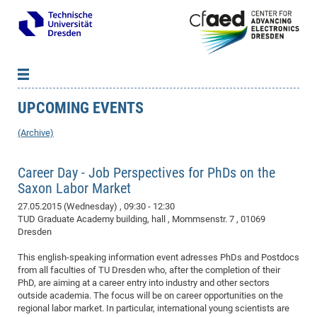
UPCOMING EVENTS
News
B
B
About cfaed
Vac
As
B
B
(Archive)
People & Institutions
Me
Mot
IT
B
B
B
B
B
B
B
B
B
B
B
B
Op
App
Career Day - Job Perspectives for PhDs on the
Research & Projects
&
Su
cfa
Cha
Ca
Ab
Ab
Ab
Ab
Ab
Ab
Ab
Ho
Ho
Dr.
Tw
We
B
B
B
Saxon Labor Market
Cal
Ap
Dresden Center for Nanoanalysis
Gr
of
Na
Us
Us
Us
Us
Ne
St
Ne
Pro
Res
Sil
Na
In
In
In
Wo
Su
We
Ab
We
B
B
B
27.05.2015 (Wednesday)
, 09:30 - 12:30
-
Co
De
Sta
/
Te
Re
Re
Kö
Sp
Public Relations
&
Na
Co
on
Sc
Ho
EF
20
B
TUD Graduate Academy building, hall , Mommsenstr. 7 , 01069
Vis
Full
Con
-
Gr
Co
Ne
Ne
Te
Dresden
Pub
Im
Pa
In
In
In
Res
Mi
Pr
Wo
Sp
Research Training Group 2767
Inf
EM
Pr
&
Me
He
Re
Det
Re
Gr
Gr
Pr
Sy
pr
Eq
Microelectronics Academy (DMA)
Rel
B
This english-speaking information event adresses PhDs and Postdocs
Mis
from all faculties of TU Dresden who, after the completion of their
Cha
Gr
Ne
Re
Re
Col
Me
Me
Exc
Re
Ca
Ov
Ov
Ph
Or
Pr
DF
20
/
Events
Eve
B
PhD, are aiming at a career entry into industry and other sectors
cfa
of
Te
Te
Gr
Re
Clu
Pa
Pa
Go
Go
an
Ke
Re
Pro
Mi
Pre
outside academia. The focus will be on career opportunities on the
Inf
cfa
regional labor market. In particular, international young scientists are
Exe
Ass
Em
Sin
Re
Sta
Gr
Pub
Pub
ph
+
+
Po
ta
Pa
wit
an