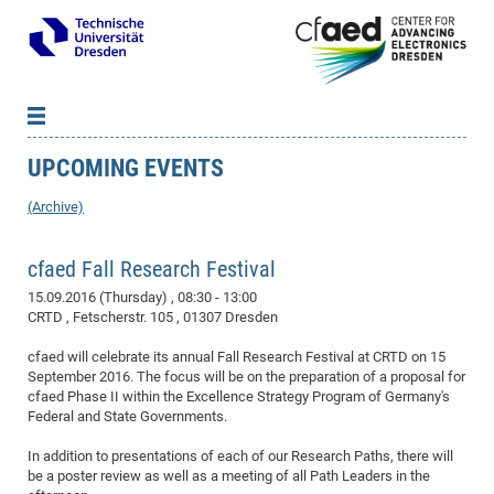
UPCOMING EVENTS
News
B
B
About cfaed
Vac
As
B
B
(Archive)
People & Institutions
Me
Mot
IT
B
B
B
B
B
B
B
B
B
B
B
B
Op
App
cfaed Fall Research Festival
Research & Projects
&
Su
cfa
Cha
Ca
Ab
Ab
Ab
Ab
Ab
Ab
Ab
Ho
Ho
Dr.
Tw
We
B
B
B
Cal
Ap
15.09.2016 (Thursday)
, 08:30 - 13:00
Dresden Center for Nanoanalysis
Gr
of
Na
Us
Us
Us
Us
Ne
St
Ne
Pro
Res
Sil
Na
In
In
In
Wo
Su
We
Ab
We
B
B
B
CRTD , Fetscherstr. 105 , 01307 Dresden
-
Co
De
Sta
/
Te
Re
Re
Kö
Sp
Public Relations
&
Na
Co
on
Sc
Ho
EF
20
B
cfaed will celebrate its annual Fall Research Festival at CRTD on 15
Vis
Full
Con
-
Gr
Co
Ne
Ne
Te
Pub
Im
Pa
In
In
In
Res
Mi
Pr
Wo
Sp
Research Training Group 2767
Inf
EM
Pr
September 2016. The focus will be on the preparation of a proposal for
&
Me
He
Re
Det
Re
Gr
Gr
Pr
Sy
pr
Eq
cfaed Phase II within the Excellence Strategy Program of Germany's
Microelectronics Academy (DMA)
Rel
B
Federal and State Governments.
Mis
Cha
Gr
Ne
Re
Re
Col
Me
Me
Exc
Re
Ca
Ov
Ov
Ph
Or
Pr
DF
20
/
Events
Eve
B
cfa
of
Te
Te
Gr
Re
Clu
Pa
Pa
Go
Go
an
Ke
In addition to presentations of each of our Research Paths, there will
Re
Pro
Mi
Pre
Inf
cfa
be a poster review as well as a meeting of all Path Leaders in the
Exe
Ass
Em
Sin
Re
Sta
Gr
Pub
Pub
ph
+
+
Po
ta
Pa
wit
an