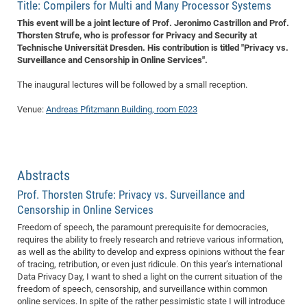
Dis
Title: Compilers for Multi and Many Processor Systems
Bo
Me
Ele
Mo
Pub
Pub
Pub
Vis
201
Inv
Or
Jus
Jus
La
Pub
TR
Mic
Sci
Reg
Lec
This event will be a joint lecture of Prof. Jeronimo Castrillon and Prof.
Te
Ma
Pub
Va
Te
Co
ES
Gu
20
&
/
Ov
St
404
Thorsten Strufe, who is professor for Privacy and Security at
Im
Ser
Technische Universität Dresden. His contribution is titled "Privacy vs.
Pr
cfa
-
Co
Ne
St
Pro
Par
Po
Re
Re
Go
ta
Re
Op
A0
20
Con
Pr
Surveillance and Censorship in Online Services".
Off
Cha
Cha
Mo
On
Pub
Pub
Th
Va
Co
Ins
Pa
Ap
Ap
+
Pos
Ele
cfa
The inaugural lectures will be followed by a small reception.
of
Gr
Va
Pr
Co
Ne
Jus
Re
Tr
DF
Mi
Do
Imp
Se
Inf
cfa
Kn
Col
Co
Va
Venue:
Andreas Pfitzmann Building, room E023
Bi
Re
Re
an
Pro
Pro
Sy
Ser
Re
Ba
Ne
Co
Pr
Det
Ab
As
Ac
Ac
Re
Vi
wit
Me
Sp
Gr
Sy
Det
Te
me
Cir
Ap
In
Eve
TR
20
Re
DC
Le
Co
Co
Pu
Pu
404
FC
Abstracts
Ab
Se
Cha
Det
To
Co
Ch
Pa
Te
C0
Pro
Us
Prof. Thorsten Strufe: Privacy vs. Surveillance and
of
In
Act
20
Censorship in Online Services
Vis
Up
Mo
AM
Co
Pr
DF
3rd
Freedom of speech, the paramount prerequisite for democracies,
Con
Eve
requires the ability to freely research and retrieve various information,
Fun
Sy
Pa
Re
Gr
DN
as well as the ability to develop and express opinions without the fear
Mat
Dr
Ac
of tracing, retribution, or even just ridicule. On this year’s international
Data Privacy Day, I want to shed a light on the current situation of the
Or
DF
20
freedom of speech, censorship, and surveillance within common
Cha
online services. In spite of the rather pessimistic state I will introduce
Pa
Pu
Pro
2n