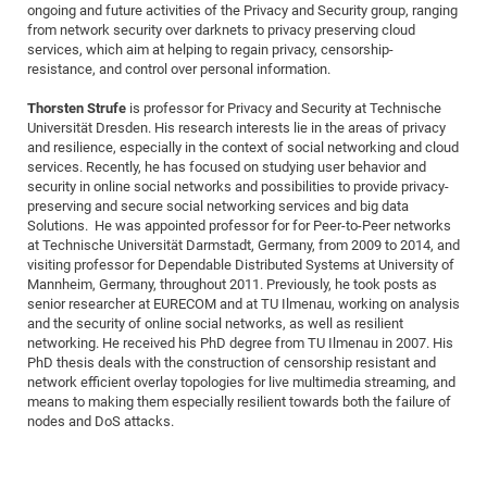
ongoing and future activities of the Privacy and Security group, ranging
of
Vor
DN
from network security over darknets to privacy preserving cloud
services, which aim at helping to regain privacy, censorship-
Ne
Res
EM
resistance, and control over personal information.
Dy
Pa
20
Thorsten Strufe
is professor for Privacy and Security at Technische
DF
Nan
Universität Dresden. His research interests lie in the areas of privacy
Cha
CR
Pro
Ko
and resilience, especially in the context of social networking and cloud
services. Recently, he has focused on studying user behavior and
of
91
wit
security in online social networks and possibilities to provide privacy-
Or
(H
preserving and secure social networking services and big data
GR
20
Solutions. He was appointed professor for for Peer-to-Peer networks
De
27
EU
at Technische Universität Darmstadt, Germany, from 2009 to 2014, and
visiting professor for Dependable Distributed Systems at University of
Bio
Mannheim, Germany, throughout 2011. Previously, he took posts as
Cha
Sy
DF
20
senior researcher at EURECOM and at TU Ilmenau, working on analysis
and the security of online social networks, as well as resilient
of
Pa
Pro
1st
networking. He received his PhD degree from TU Ilmenau in 2007. His
Pr
wit
DN
PhD thesis deals with the construction of censorship resistant and
network efficient overlay topologies for live multimedia streaming, and
De
SP
means to making them especially resilient towards both the failure of
21
20
nodes and DoS attacks.
Gr
IM
Op