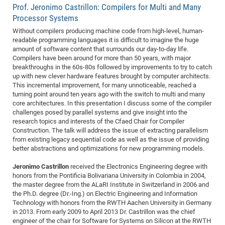
Prof. Jeronimo Castrillon: Compilers for Multi and Many
CP
DC
Processor Systems
Pro
Without compilers producing machine code from high-level, human-
readable programming languages it is difficult to imagine the huge
amount of software content that surrounds our day-to-day life.
DF
Compilers have been around for more than 50 years, with major
breakthroughs in the 60s-80s followed by improvements to try to catch
Pro
up with new clever hardware features brought by computer architects.
Sk
This incremental improvement, for many unnoticeable, reached a
turning point around ten years ago with the switch to multi and many
in
core architectures. In this presentation I discuss some of the compiler
3D
challenges posed by parallel systems and give insight into the
research topics and interests of the Cfaed Chair for Compiler
Construction. The talk will address the issue of extracting parallelism
DF
from existing legacy sequential code as well as the issue of providing
better abstractions and optimizations for new programming models.
Gr
Jeronimo Castrillon
received the Electronics Engineering degree with
honors from the Pontificia Bolivariana University in Colombia in 2004,
BM
the master degree from the ALaRI Institute in Switzerland in 2006 and
the Ph.D. degree (Dr.-Ing.) on Electric Engineering and Information
Pro
Technology with honors from the RWTH Aachen University in Germany
in 2013. From early 2009 to April 2013 Dr. Castrillon was the chief
engineer of the chair for Software for Systems on Silicon at the RWTH
EF