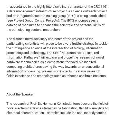
of
Vor
DN
In accordance to the highly interdisciplinary character of the CRC 1461,
a data management infrastructure project, a science outreach project
Ne
Res
EM
and an integrated research training group (iRTG) is being established
Dy
Pa
20
(see Project Group: Central Projects). The iRTG encompasses a
catalog of measures to enhance the scientific and personal skills of
DF
Nan
the participating doctoral researchers.
Cha
CR
Pro
Ko
The distinct interdisciplinary character of the project and the
of
91
wit
participating scientists will prove to be a very fruitful strategy to tackle
Or
the cutting-edge science at the intersection of biology, information
(H
GR
20
processing and technology. The CRC “Neurotronics: Bio-inspired
De
27
EU
Information Pathways” will explore and propel the research of novel
hardware technologies as a cornerstone for novel bio-inspired
Bio
computing architectures paving the way towards an unconventional
Cha
Sy
DF
20
information processing. We envision impacts in various research
fields in science and technology, such as robotics and brain implants.
of
Pa
Pro
1st
Pr
wit
DN
De
SP
About the Speaker
21
20
The research of Prof. Dr. Hermann Kohlstedtinterest covers the field of
Gr
novel electronics devices from device fabrication, thin film analytics to
electrical characterization. Examples include the non-linear dynamics
IM
Op