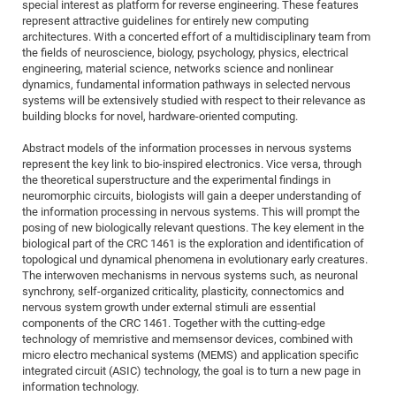
Dis
special interest as platform for reverse engineering. These features
Bo
Me
Ele
Mo
Pub
Pub
Pub
Vis
201
Inv
Or
Jus
Jus
La
Pub
TR
Mic
represent attractive guidelines for entirely new computing
Sci
Reg
Lec
architectures. With a concerted effort of a multidisciplinary team from
Te
Ma
Pub
Va
Te
Co
ES
Gu
20
&
/
Ov
St
404
Im
Ser
the fields of neuroscience, biology, psychology, physics, electrical
Pr
cfa
-
Co
Ne
St
Pro
Par
Po
Re
Re
Go
ta
Re
engineering, material science, networks science and nonlinear
Op
A0
20
Con
Pr
dynamics, fundamental information pathways in selected nervous
Off
Cha
Cha
Mo
On
Pub
Pub
Th
Va
Co
Ins
Pa
Ap
Ap
+
Pos
Ele
systems will be extensively studied with respect to their relevance as
cfa
of
Gr
Va
Pr
Co
Ne
building blocks for novel, hardware-oriented computing.
Jus
Re
Tr
DF
Mi
Do
Imp
Se
Inf
cfa
Kn
Col
Co
Va
Bi
Re
Re
an
Pro
Pro
Sy
Abstract models of the information processes in nervous systems
Ser
represent the key link to bio-inspired electronics. Vice versa, through
Re
Ba
Ne
Co
Pr
Det
Ab
As
Ac
Ac
Re
Vi
wit
Me
Sp
the theoretical superstructure and the experimental findings in
Gr
Sy
Det
Te
me
Cir
Ap
In
Eve
TR
20
Re
neuromorphic circuits, biologists will gain a deeper understanding of
DC
the information processing in nervous systems. This will prompt the
Le
Co
Co
Pu
Pu
404
FC
Ab
Se
posing of new biologically relevant questions. The key element in the
Cha
Det
To
Co
Ch
Pa
Te
C0
biological part of the CRC 1461 is the exploration and identification of
Pro
Us
topological und dynamical phenomena in evolutionary early creatures.
of
In
Act
20
Vis
Up
The interwoven mechanisms in nervous systems such, as neuronal
Mo
AM
Co
Pr
synchrony, self-organized criticality, plasticity, connectomics and
DF
3rd
Con
Eve
nervous system growth under external stimuli are essential
Fun
Sy
Pa
Re
Gr
DN
components of the CRC 1461. Together with the cutting-edge
Mat
Dr
technology of memristive and memsensor devices, combined with
Ac
micro electro mechanical systems (MEMS) and application specific
Or
DF
20
integrated circuit (ASIC) technology, the goal is to turn a new page in
information technology.
Cha
Pa
Pu
Pro
2n