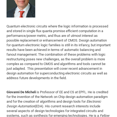
Dis
Bo
Me
Ele
Mo
Pub
Pub
Pub
Vis
201
Inv
Or
Jus
Jus
La
Pub
TR
Mic
Sci
Reg
Lec
Te
Ma
Pub
Va
Te
Co
ES
Gu
20
&
/
Ov
St
404
Im
Ser
Pr
cfa
-
Co
Ne
St
Pro
Par
Po
Re
Re
Go
ta
Re
Op
A0
20
Con
Pr
Quantum electronic circuits where the logic information is processed
Off
Cha
Cha
Mo
On
Pub
Pub
Th
Va
Co
Ins
Pa
Ap
Ap
+
Pos
Ele
cfa
and stored in single flux quanta promise efficient computation in a
of
Gr
Va
Pr
Co
Ne
Jus
Re
Tr
DF
Mi
performance/power metric, and thus are of utmost interest as
Do
Imp
Se
possible replacement or enhancement of CMOS. Design automation
Inf
cfa
Kn
Col
Co
Va
Bi
Re
Re
an
Pro
Pro
Sy
Ser
for quantum electronic logic families is still in its infancy, but important
Re
Ba
Ne
Co
Pr
Det
Ab
As
Ac
Ac
Re
Vi
results have been achieved in terms of automatic balancing and
wit
Me
Sp
fanout management. The combination of these problems with logic
Gr
Sy
Det
Te
me
Cir
Ap
In
Eve
TR
20
Re
restructuring poses new challenges, as the overall problem is more
DC
Le
Co
Co
complex as compared to CMOS and algorithms and tools cannot be
Pu
Pu
404
FC
Ab
Se
just adapted. This presentation will cover recent advancement in
Cha
Det
To
Co
Ch
Pa
Te
C0
Pro
design automation for superconducting electronic circuits as well as
Us
address future developments in the field.
of
In
Act
20
Vis
Up
Mo
AM
Co
Pr
DF
3rd
Con
Eve
Giovanni De Micheli
is Professor of EE and CS at EPFL. He is credited
Fun
Sy
Pa
Re
Gr
DN
for the invention of the Network on Chip design automation paradigm
Mat
Dr
Ac
and for the creation of algorithms and design tools for
Electronic
Design Automation
(EDA). His current research interests include
Or
DF
20
several aspects of design technologies for integrated circuits and
Cha
Pa
Pu
systems, such as synthesis for emerging technologies. He is a
Fellow
Pro
2n