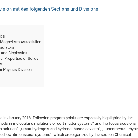
sion mit den folgenden Sections und Divisions:
ics
 Magnetism Association
sulators
 and Biophysics
l Properties of Solids
es
ar Physics Division
 in January 2018. Following program points are especially highlighted by the
hods in molecular simulations of soft matter systems“ and the focus sessions
 solution“, „Smart hydrogels and hydrogel-based devices“, „Fundamental Physi
ized low-dimensional systems“, which are organized by the section Chemical