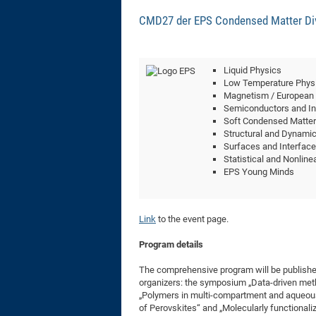
CMD27 der EPS Condensed Matter Divi
Liquid Physics
Low Temperature Phys
Magnetism / European
Semiconductors and In
Soft Condensed Matter
Structural and Dynamica
Surfaces and Interfac
Statistical and Nonline
EPS Young Minds
Link
to the event page.
Program details
The comprehensive program will be published
organizers: the symposium „Data-driven met
„Polymers in multi-compartment and aqueous
of Perovskites“ and „Molecularly functional