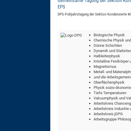
Gemeinsame Tagung der Sektion Konde
EPS
DPG-Frühjahrstagung der Sektion Kondensierte Ma
Biologische Physik
Chemische Physik und
Dünne Schichten
Dynamik und Statistis
Halbleiterphysik
Kristalline Festkörper
Magnetismus
Metall- und Materialph
und die Arbeitsgemein
Oberflächenphysik
Physik sozio-ökonomi
Tiefe Temperaturen
Vakuumphysik und Va
Arbeitskreis Chanceng
Arbeitskreis Industrie
Arbeitskreis jDPG
Arbeitsgruppe Philoso