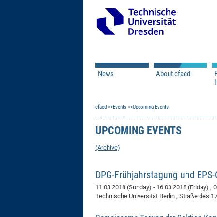
News
About cfaed
I
Vacancies
Motivation & Approac
cfaed
Open Calls
Events
Upcoming Events
Associate Member Appl
Vision & Mission
Executive Board
UPCOMING EVENTS
Program Office
IT
Infrastructure
(Archive)
DPG-Frühjahrstagung und EPS
11.03.2018 (Sunday) - 16.03.2018 (Friday)
, 
Technische Universität Berlin , Straße des 17