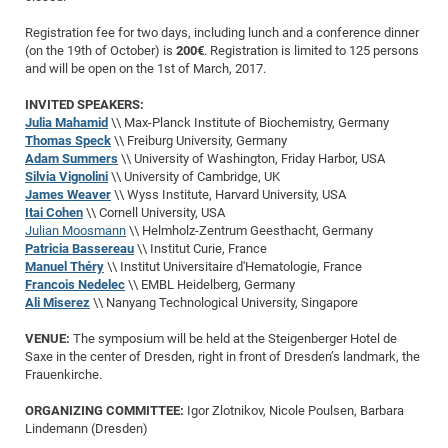
of
Vor
DN
Registration fee for two days, including lunch and a conference dinner
Ne
Res
EM
(on the 19th of October) is
200€
. Registration is limited to 125 persons
and will be open on the 1st of March, 2017.
Dy
Pa
20
INVITED SPEAKERS:
DF
Nan
Julia Mahamid
\\ Max-Planck Institute of Biochemistry, Germany
Cha
CR
Pro
Ko
Thomas Speck
\\ Freiburg University, Germany
of
Adam Summers
\\ University of Washington, Friday Harbor, USA
91
wit
Silvia Vignolini
\\ University of Cambridge, UK
Or
(H
GR
20
James Weaver
\\ Wyss Institute, Harvard University, USA
Itai Cohen
\\ Cornell University, USA
De
27
EU
Julian Moosmann
\\ Helmholz-Zentrum Geesthacht, Germany
Bio
Patricia Bassereau
\\ Institut Curie, France
Manuel Théry
\\ Institut Universitaire d'Hematologie, France
Cha
Sy
DF
20
Francois Nedelec
\\ EMBL Heidelberg, Germany
of
Pa
Pro
1st
Ali Miserez
\\ Nanyang Technological University, Singapore
Pr
wit
DN
VENUE:
The symposium will be held at the Steigenberger Hotel de
De
Saxe in the center of Dresden, right in front of Dresden’s landmark, the
SP
Frauenkirche.
21
20
ORGANIZING COMMITTEE:
Igor Zlotnikov, Nicole Poulsen, Barbara
Gr
Lindemann (Dresden)
IM
Op