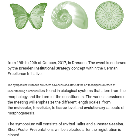
Dis
Bo
Me
Ele
Mo
Pub
Pub
Pub
Vis
201
Inv
Or
Jus
Jus
La
Pub
TR
Mic
Sci
Reg
Lec
Te
Ma
Pub
Va
Te
Co
ES
Gu
20
&
/
Ov
St
404
Im
Ser
Pr
cfa
-
Co
Ne
St
Pro
Par
Po
Re
Re
Go
ta
Re
Op
A0
20
Con
Pr
Off
Cha
Cha
Mo
On
Pub
Pub
Th
Va
Co
Ins
Pa
Ap
Ap
+
Pos
Ele
cfa
of
Gr
Va
Pr
Co
Ne
Jus
Re
Tr
DF
Mi
Do
Imp
Se
Inf
cfa
Kn
Col
Co
Va
Bi
Re
Re
an
Pro
Pro
Sy
Ser
Re
Ba
Ne
Co
Pr
Det
Ab
As
Ac
Ac
Re
Vi
wit
Me
Sp
from 19th to 20th of October, 2017, in Dresden. The event is endorsed
Gr
Sy
Det
Te
me
Cir
Ap
In
Eve
TR
20
Re
by the
Dresden Institutional Strategy
concept within the German
DC
Le
Co
Co
Excellence Initiative.
Pu
Pu
404
FC
Ab
Se
Cha
Det
To
Co
Ch
Pa
Te
C0
Pro
Us
The symposium will focus on recent advances and state-of-the-art techniques directed at
of
ties found in biological systems that stem from the
In
Act
understanding functionali
20
Vis
Up
morphology and the form of the constituents. The various sessions of
Mo
AM
Co
Pr
DF
3rd
Con
the meeting will emphasize the different length scales: from
Eve
Fun
Sy
the
molecular
, to
cellular
, to
tissue
level and
evolutionary
aspects of
Pa
Re
Gr
DN
morphogenesis.
Mat
Dr
Ac
The symposium will consists of
Invited Talks
and a
Poster Session
.
Or
DF
20
Short Poster Presentations will be selected after the registration is
Cha
Pa
Pu
Pro
2n
closed.